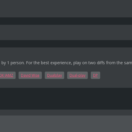
 by 1 person. For the best experience, play on two diffs from the sa
DK JAMZ
David Wise
Dualplay
Dual-play
DP