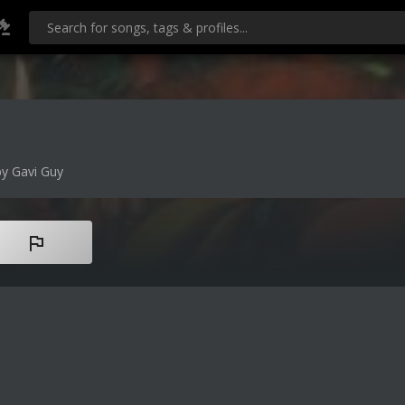
y Gavi Guy