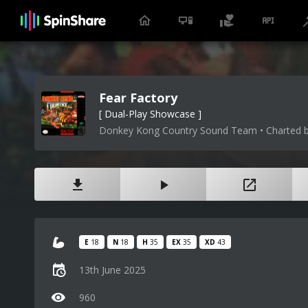
Fear Factory
[ Dual-Play Showcase ]
Donkey Kong Country Sound Team • Charted b
E
18
N
18
H
35
EX
35
XD
43
13th June 2025
960