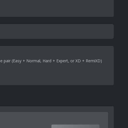
me pair (Easy + Normal, Hard + Expert, or XD + RemiXD)