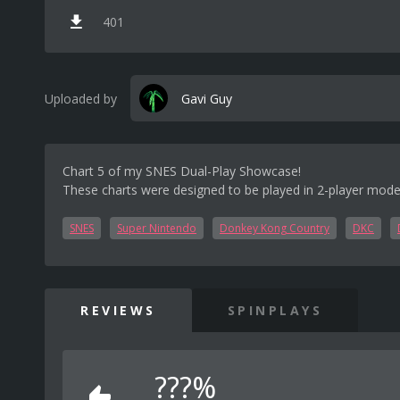
401
Uploaded by
Gavi Guy
Chart 5 of my SNES Dual-Play Showcase!
These charts were designed to be played in 2-player mode
SNES
Super Nintendo
Donkey Kong Country
DKC
REVIEWS
SPINPLAYS
???%