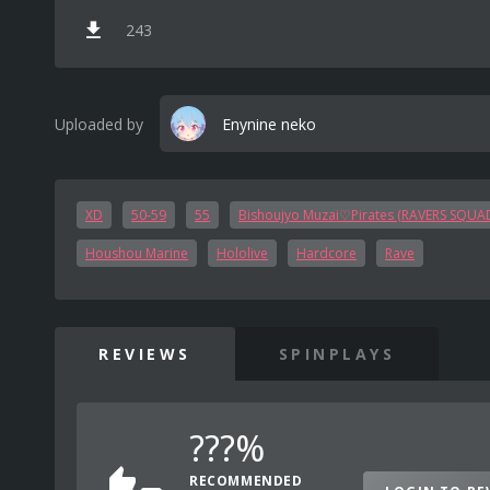
243
Uploaded by
Enynine neko
XD
50-59
55
Bishoujyo Muzai♡Pirates (RAVERS SQUA
Houshou Marine
Hololive
Hardcore
Rave
REVIEWS
SPINPLAYS
???%
RECOMMENDED