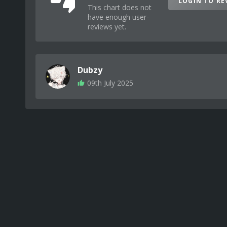
LOGIN TO RE
This chart does not
have enough user-
reviews yet.
Dubzy
09th July 2025