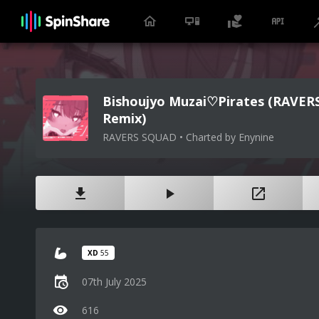
Bishoujyo Muzai♡Pirates (RAVE
Remix)
RAVERS SQUAD • Charted by Enynine
XD
55
07th July 2025
616