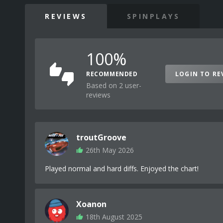
REVIEWS
SPINPLAYS
100%
RECOMMENDED
LOGIN TO RE
Based on 2 user-
reviews
troutGroove
26th May 2026
Played normal and hard diffs. Enjoyed the chart!
Xoanon
18th August 2025