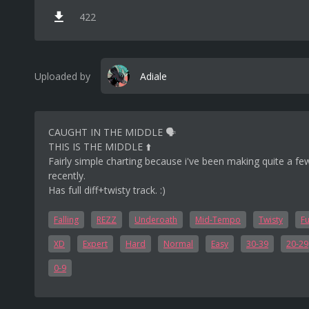
422
Uploaded by
Adiale
CAUGHT IN THE MIDDLE 🗣️
THIS IS THE MIDDLE ⬆️
Fairly simple charting because i've been making quite a few
recently.
Has full diff+twisty track. :)
Falling
REZZ
Underoath
Mid-Tempo
Twisty
Fu
XD
Expert
Hard
Normal
Easy
30-39
20-29
0-9