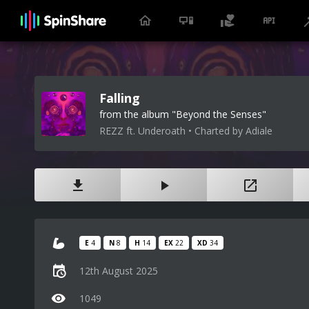
Falling
from the album "Beyond the Senses"
REZZ ft. Underoath • Charted by Adiale
E
4
N
8
H
14
EX
22
XD
34
12th August 2025
1049