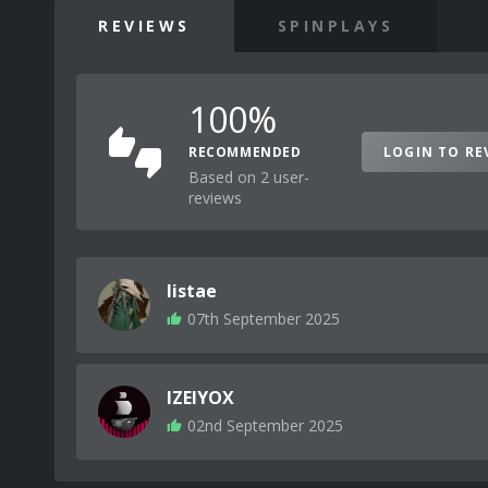
REVIEWS
SPINPLAYS
100%
RECOMMENDED
LOGIN TO RE
Based on 2 user-
reviews
listae
07th September 2025
IZEIYOX
02nd September 2025