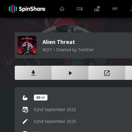
Alien Threat
RIOT • Charted by TreXDer
XD
60
02nd September 2025
02nd September 2025