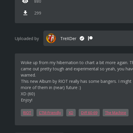
880
299
Uploaded by
TreXDer
Woke up from my hibernation to chart a bit more again. T
came out pretty tough and experimental so yeah, you ha
warned.
This new Album by RIOT really has some bangers. I might 
more of them in (near) future :)
XD (60)
Enjoy!
RIOT
CTM-Friendly
XD
Diff 60-69
The Machine