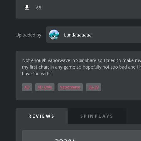
65
Uploaded by
Landaaaaaaa
Not enough vaporwave in SpinShare so I tried to make my 
my first chart in any game so hopefully not too bad and I
have fun with it
XD
XD Only
Vaporwave
30-39
REVIEWS
SPINPLAYS