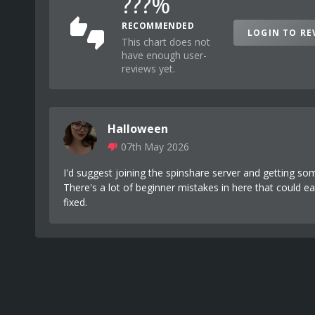
???%
RECOMMENDED
LOGIN TO RE
This chart does not
have enough user-
reviews yet.
Halloween
07th May 2026
I'd suggest joining the spinshare server and getting so
There's a lot of beginner mistakes in here that could ea
fixed.