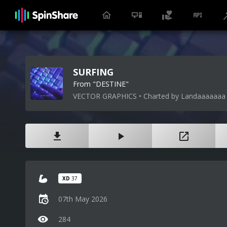
SURFING
From "DESTINE"
VECTOR GRAPHICS • Charted by Landaaaaaaa
XD
37
07th May 2026
284