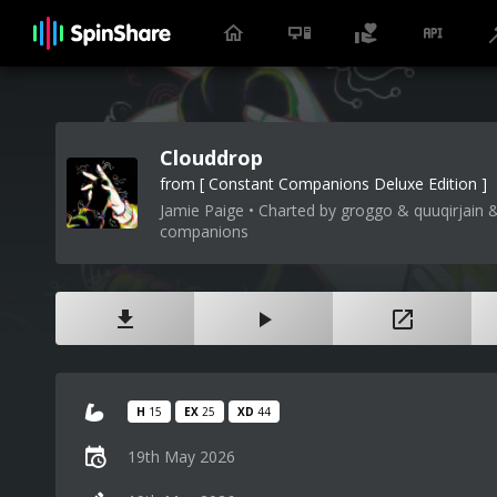
Clouddrop
from [ Constant Companions Deluxe Edition ]
Jamie Paige • Charted by groggo & quuqirjain &
companions
H
15
EX
25
XD
44
19th May 2026