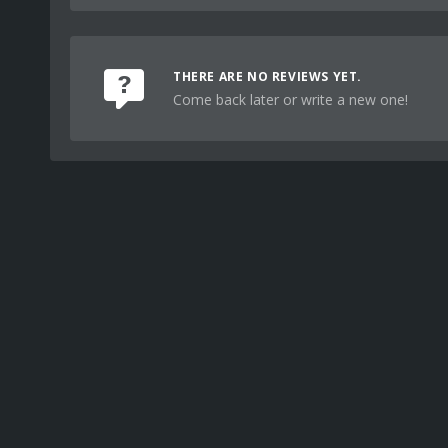
THERE ARE NO REVIEWS YET.
Come back later or write a new one!