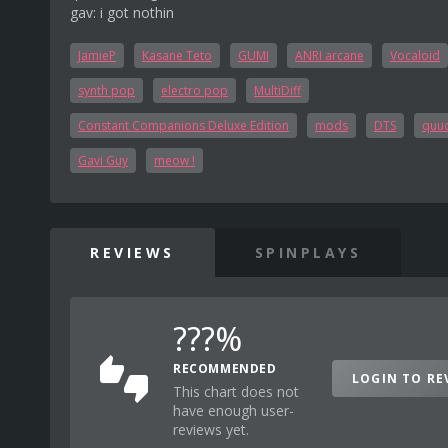
gav: i got nothin
JamieP
Kasane Teto
GUMI
ANRI arcane
Vocaloid
synth pop
electro pop
MultiDiff
Constant Companions Deluxe Edition
mods
DTS
quuq
Gavi Guy
meow !
REVIEWS
SPINPLAYS
???%
RECOMMENDED
LOGIN TO RE
This chart does not
have enough user-
reviews yet.