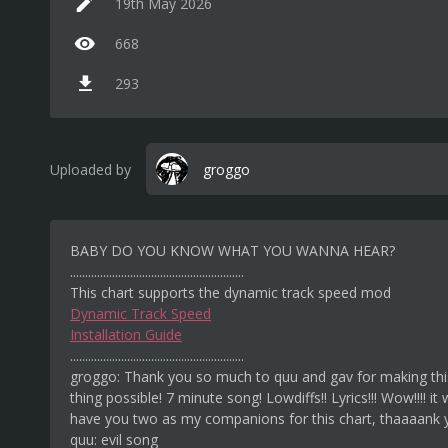
19th May 2026
668
293
Uploaded by
groggo
BABY DO YOU KNOW WHAT YOU WANNA HEAR?
..........................................................
This chart supports the dynamic track speed mod
Dynamic Track Speed
Installation Guide
..........................................................
groggo: Thank you so much to quu and gav for making this
thing possible! 7 minute song! Lowdiffs!! Lyrics!!! Wow!!!! it
have you two as my companions for this chart, thaaaank
quu: evil song