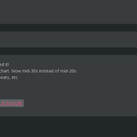
d it!
echart. Now mid-30s instead of mid-20s.
eats, etc
 ATTENTION