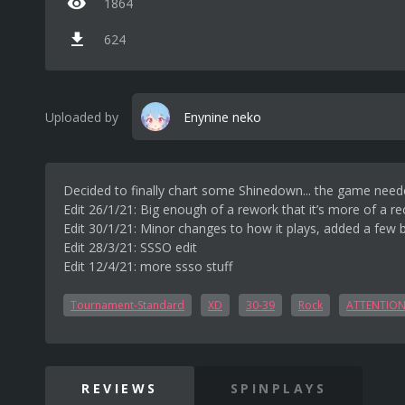
1864
624
Uploaded by
Enynine neko
Decided to finally chart some Shinedown... the game neede
Edit 26/1/21: Big enough of a rework that it’s more of a r
Edit 30/1/21: Minor changes to how it plays, added a few b
Edit 28/3/21: SSSO edit
Edit 12/4/21: more ssso stuff
Tournament-Standard
XD
30-39
Rock
ATTENTION
REVIEWS
SPINPLAYS