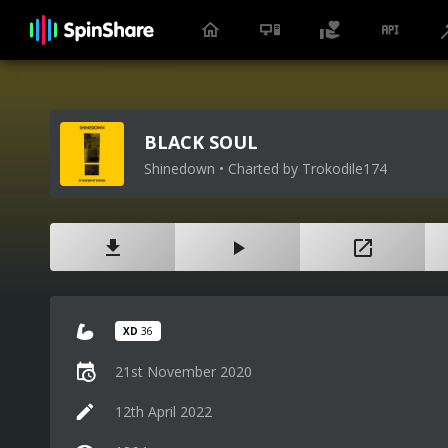
BLACK SOUL
Shinedown • Charted by Trokodile174
XD
36
21st November 2020
12th April 2022