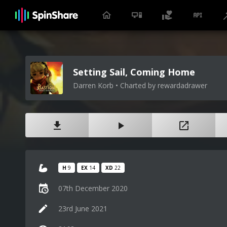
Setting Sail, Coming Home
Darren Korb • Charted by rewardadrawer
H
9
EX
14
XD
22
07th December 2020
23rd June 2021