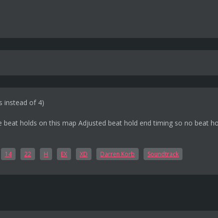
s instead of 4)
e beat holds on this map Adjusted beat hold end timing so no beat hol
14
22
H
EX
XD
Darren Korb
Soundtrack