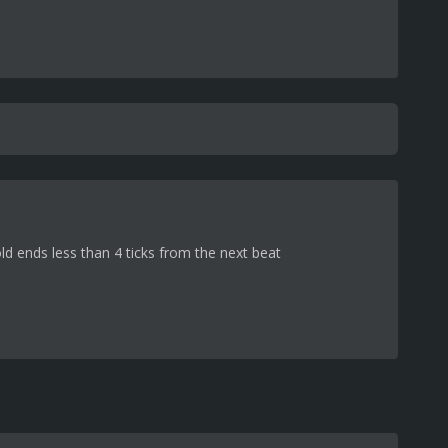
d ends less than 4 ticks from the next beat