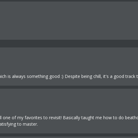
 is always something good :) Despite being chill, it's a good track t
till one of my favorites to revisit! Basically taught me how to do beath
atisfying to master.