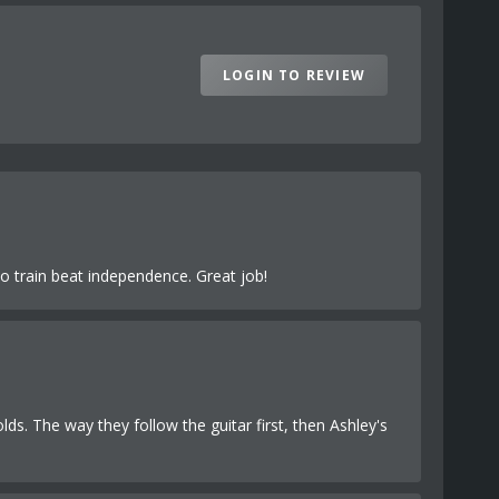
LOGIN TO REVIEW
o train beat independence. Great job!
olds. The way they follow the guitar first, then Ashley's