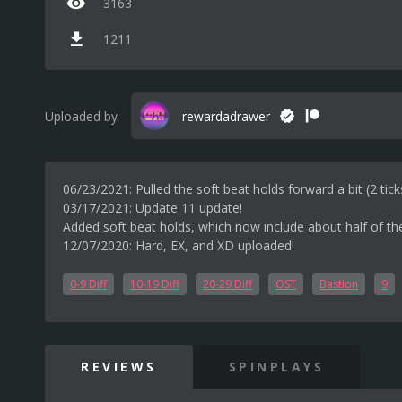
3163
1211
Uploaded by
rewardadrawer
06/23/2021: Pulled the soft beat holds forward a bit (2 tick
03/17/2021: Update 11 update!
Added soft beat holds, which now include about half of th
12/07/2020: Hard, EX, and XD uploaded!
0-9 Diff
10-19 Diff
20-29 Diff
OST
Bastion
9
REVIEWS
SPINPLAYS