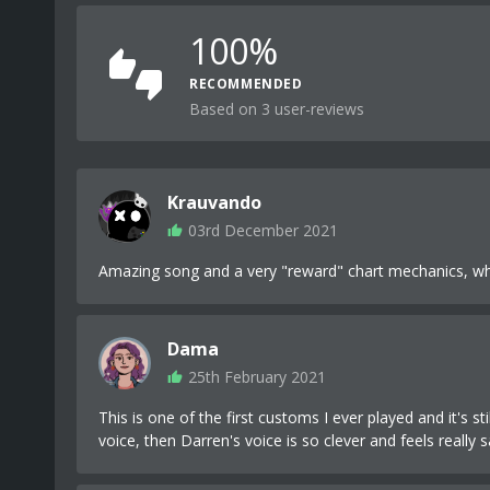
100%
RECOMMENDED
Based on 3 user-reviews
Krauvando
03rd December 2021
Amazing song and a very "reward" chart mechanics, which
Dama
25th February 2021
This is one of the first customs I ever played and it's s
voice, then Darren's voice is so clever and feels really s