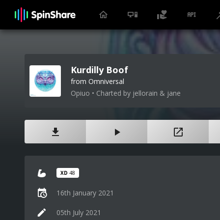
Kurdilly Boof
from Omniversal
Opiuo • Charted by jellorain & jane
XD
48
16th January 2021
05th July 2021