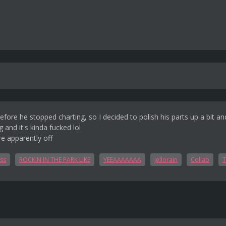
fore he stopped charting, so I decided to polish his parts up a bit and
g and it's kinda fucked lol
e apparently off
ss
ROCKIN IN THE PARK LIKE
YEEAAAAAAA
jellorain
Collab
T