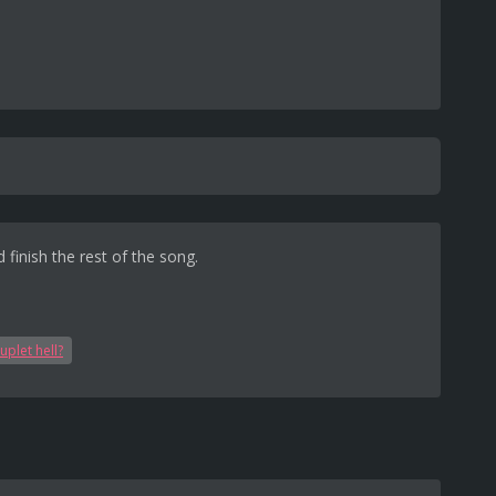
 finish the rest of the song.
uplet hell?