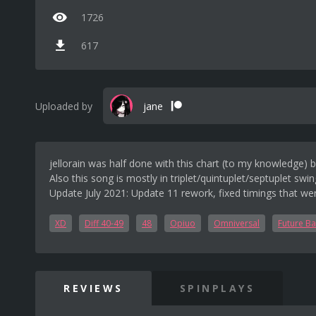
1726
617
Uploaded by
jane
jellorain was half done with this chart (to my knowledge) be
Also this song is mostly in triplet/quintuplet/septuplet swin
Update July 2021: Update 11 rework, fixed timings that wer
XD
Diff 40-49
48
Opiuo
Omniversal
Future Ba
REVIEWS
SPINPLAYS