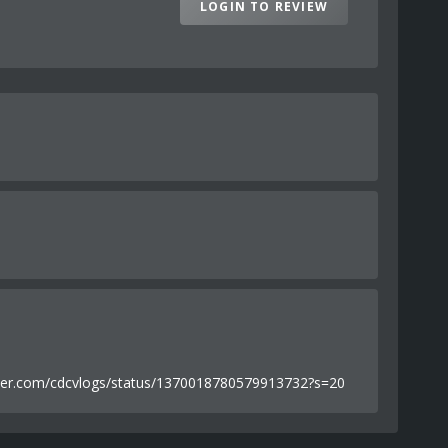
LOGIN TO REVIEW
//twitter.com/cdcvlogs/status/1370018780579913732?s=20