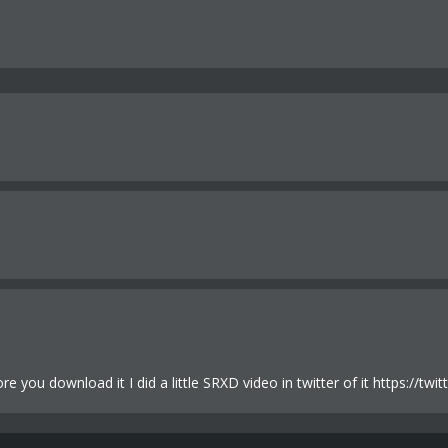
fore you download it I did a little SRXD video in twitter of it https: