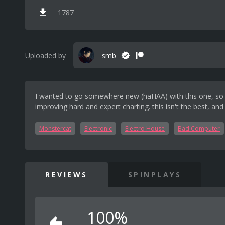
1787
Uploaded by
smb
I wanted to go somewhere new (haHAA) with this one, so I d
improving hard and expert charting. this isn't the best, and
Monstercat
Electronic
Electro House
Bad Computer
REVIEWS
SPINPLAYS
100%