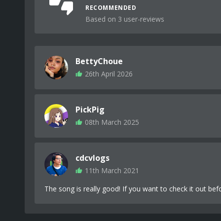
RECOMMENDED
Based on 3 user-reviews
BettyChoue
26th April 2026
PickPig
08th March 2025
cdcvlogs
11th March 2021
The song is really good! If you want to check it out be