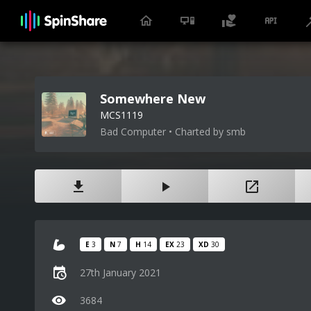
Somewhere New
MCS1119
Bad Computer • Charted by smb
E
3
N
7
H
14
EX
23
XD
30
27th January 2021
3684