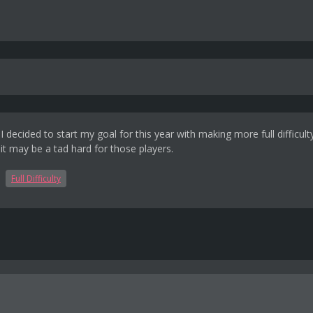
ecided to start my goal for this year with making more full difficult
 it may be a tad hard for those players.
Full Difficulty