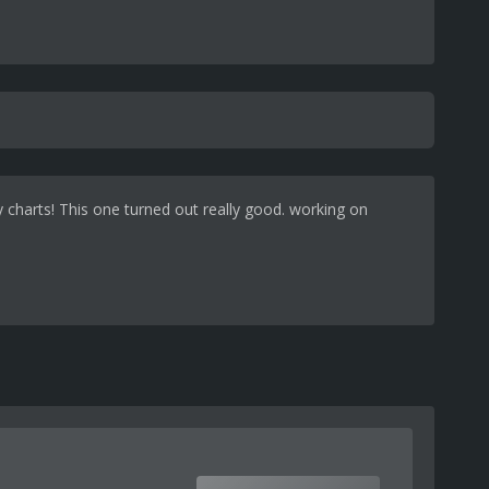
y charts! This one turned out really good. working on