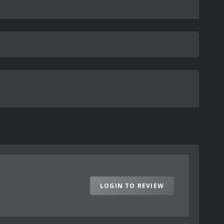
LOGIN TO REVIEW