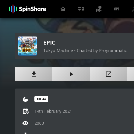
EPIC
Tokyo Machine • Charted by Programmatic
XD
44
14th February 2021
2063