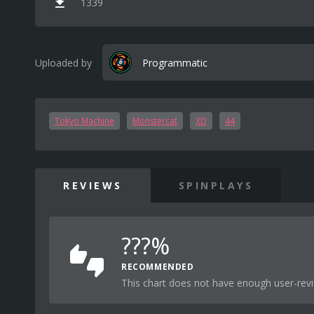
1339
Uploaded by
Programmatic
Tokyo Machine
Monstercat
XD
44
REVIEWS
SPINPLAYS
???%
RECOMMENDED
This chart does not have enough user-revi