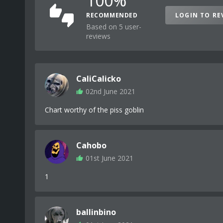
100%
RECOMMENDED
LOGIN TO RE
Based on 5 user-
reviews
CaliCalicko
02nd June 2021
Chart worthy of the piss goblin
Cahobo
01st June 2021
1
ballinbino