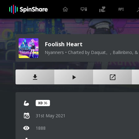
Foolish Heart
Nyanners • Charted by Daquat。, Ballinbino, & 
XD
36
31st May 2021
1888