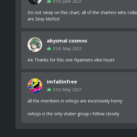
01st June 2021
Do not sleep on this chart, all of the charters who colla
are Sexy Mofos!
abysmal cosmos
31st May 2021
AA Thanks for this one Nyanners vibe hours
imfallinfree
31st May 2021
all the members in vshojo are excessively horny
vshojo is the only vtuber group i follow closely