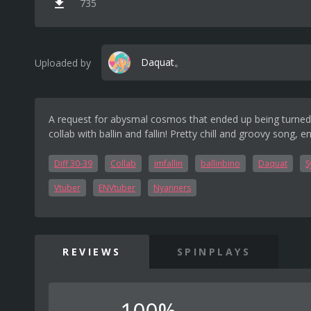
735
Daquat。
Uploaded by
A request for abysmal cosmos that ended up being turned
collab with ballin and fallin! Pretty chill and groovy song, en
Diff 30-39
Collab
imfallin
ballinbino
Daquat
S
Vtuber
ENVtuber
Nyanners
REVIEWS
SPINPLAYS