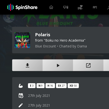
Polaris
from "Boku no Hero Academia"
Blue Encount • Charted by Dama
E
3
N
9
H
16
EX
27
XD
50
27th July 2021
27th July 2021