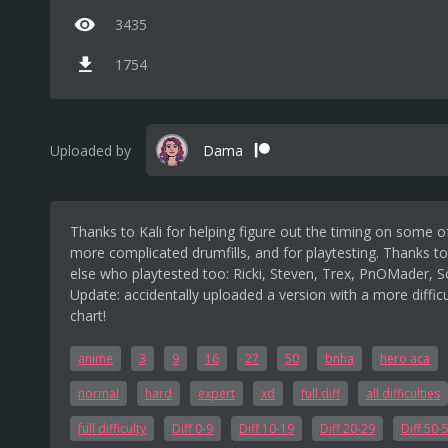
3435
1754
Uploaded by
Dama
Thanks to Kali for helping figure out the timing on some o
more complicated drumfills, and for playtesting. Thanks t
else who playtested too: Ricki, Steven, Trex, PnOMader, S
Update: accidentally uploaded a version with a more difficu
chart!
anime
3
9
16
27
50
bnha
hero aca
normal
hard
expert
xd
full diff
all difficulties
full difficulty
Diff 0-9
Diff 10-19
Diff 20-29
Diff 50-