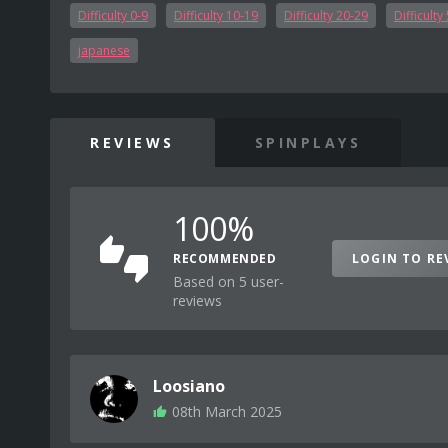
Difficulty 0-9
Difficulty 10-19
Difficulty 20-29
Difficulty
japanese
REVIEWS
SPINPLAYS
100%
RECOMMENDED
LOGIN TO RE
Based on 5 user-
reviews
Loosiano
08th March 2025