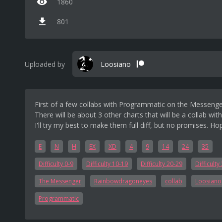
1860
801
Uploaded by
Loosiano
First of a few collabs with Programmatic on the Messeng
There will be about 3 other charts that will be a collab with
I'll try my best to make them full diff, but no promises. H
E
N
H
EX
XD
4
9
14
24
35
Difficulty 0-9
Difficulty 10-19
Difficulty 20-29
Difficulty
The Messenger
Rainbowdragoneyes
collab
Loosiano
Programmatic