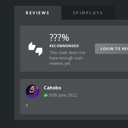
REVIEWS
SPINPLAYS
???%
RECOMMENDED
LOGIN TO RE
This chart does not
have enough user-
reviews yet.
Cahobo
05th June 2022
1