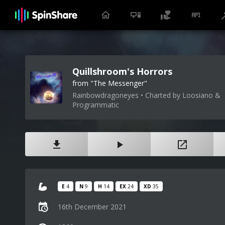
Quillshroom's Horrors
from "The Messenger"
Rainbowdragoneyes • Charted by Loosiano &
Programmatic
E
4
N
9
H
14
EX
24
XD
35
16th December 2021