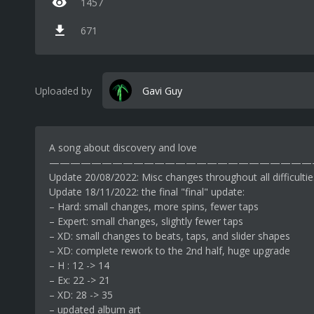
1457
671
Uploaded by
Gavi Guy
A song about discovery and love
—————————————————————————
Update 20/08/2022: Misc changes throughout all difficultie
Update 18/11/2022: the final "final" update:
– Hard: small changes, more spins, fewer taps
– Expert: small changes, slightly fewer taps
– XD: small changes to beats, taps, and slider shapes
– XD: complete rework to the 2nd half, huge upgrade
– H : 12 -> 14
– Ex: 22 -> 21
– XD: 28 -> 35
– updated album art