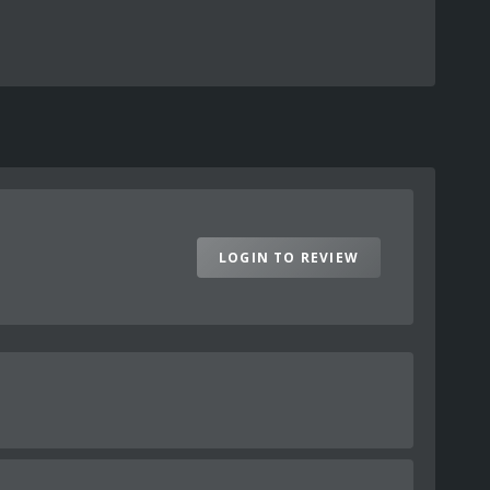
LOGIN TO REVIEW