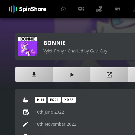
BONNIE
Vylet Pony • Charted by Gavi Guy
H
14
EX
21
XD
35
10th June 2022
18th November 2022