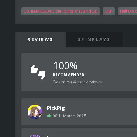
CUTIEMARKS (And the Things That Bind Us)
MLP
Half Diffic
REVIEWS
SPINPLAYS
100%
RECOMMENDED
Based on 4 user-reviews
PickPig
08th March 2025