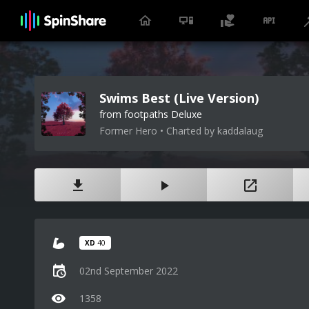
Swims Best (Live Version)
from footpaths Deluxe
Former Hero • Charted by kaddalaug
XD
40
02nd September 2022
1358