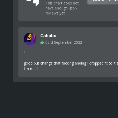
This chart does not
have enough user-
reviews yet.
Cahobo
03rd September 2022
1
good but change that fucking ending I dropped fc to it
I'm mad