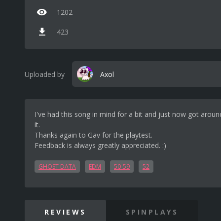
1202
423
Uploaded by
Axol
I've had this song in mind for a bit and just now got aroun
it.
Thanks again to Gav for the playtest.
Feedback is always greatly appreciated. :)
GHOST DATA
EDM
50-59
52
REVIEWS
SPINPLAYS