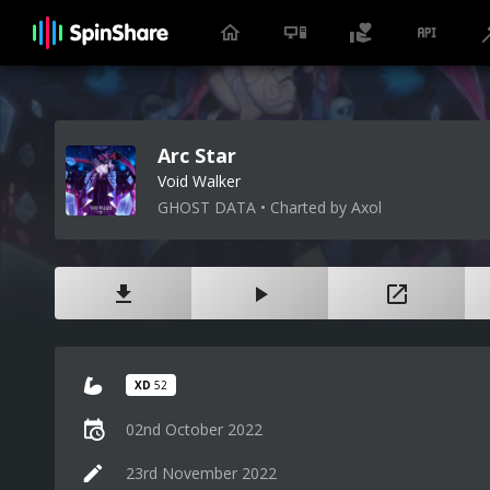
Arc Star
Void Walker
GHOST DATA • Charted by Axol
XD
52
02nd October 2022
23rd November 2022