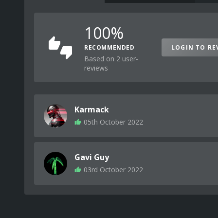
100%
RECOMMENDED
LOGIN TO RE
Based on 2 user-
reviews
Karmack
05th October 2022
Gavi Guy
03rd October 2022