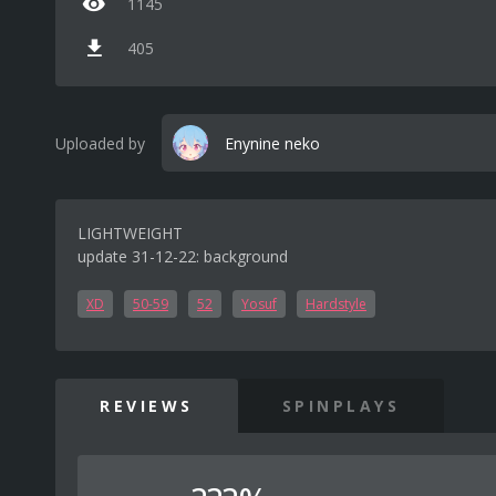
1145
405
Uploaded by
Enynine neko
LIGHTWEIGHT
update 31-12-22: background
XD
50-59
52
Yosuf
Hardstyle
REVIEWS
SPINPLAYS