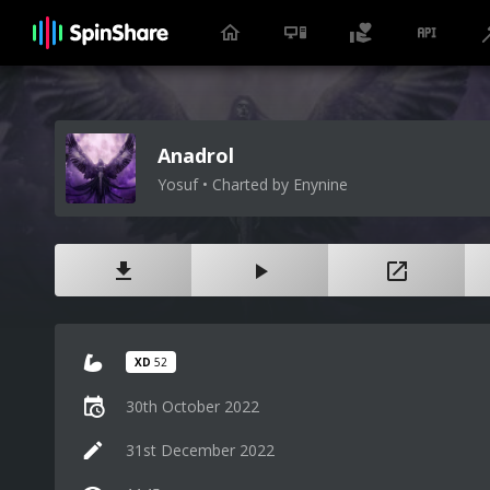
Anadrol
Yosuf • Charted by Enynine
XD
52
30th October 2022
31st December 2022