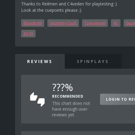
Thanks to Reilmen and C4veden for playtesting :)
Look at the cuepoints please ;)
Bloodbath
Geometry Dash
Tournament
XD
Exper
30-39
REVIEWS
SPINPLAYS
???%
RECOMMENDED
LOGIN TO RE
This chart does not
have enough user-
reviews yet.