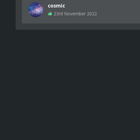
cosmic
23rd November 2022