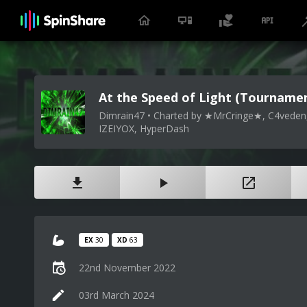
At the Speed of Light (Tournamen
Dimrain47 • Charted by ★MrCringe★, C4veden,
IZEIYOX, HyperDash
EX
30
XD
63
22nd November 2022
03rd March 2024