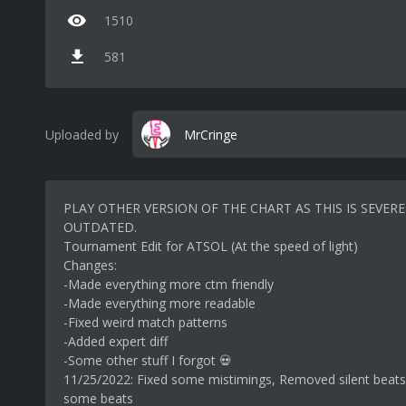
1510
581
Uploaded by
MrCringe
PLAY OTHER VERSION OF THE CHART AS THIS IS SEVERE
OUTDATED.
Tournament Edit for ATSOL (At the speed of light)
Changes:
-Made everything more ctm friendly
-Made everything more readable
-Fixed weird match patterns
-Added expert diff
-Some other stuff I forgot 💀
11/25/2022: Fixed some mistimings, Removed silent beat
some beats