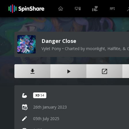
Danger Close
Vylet Pony • Charted by moonlight, Halflite, & 
XD
54
26th January 2023
05th July 2025