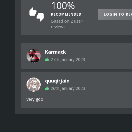
100%
RECOMMENDED
LOGIN TO RE
Based on 2 user-
reviews
Karmack
27th January 2023
quuqirjain
26th January 2023
very goo