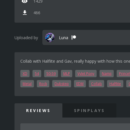
1429
466
Uploaded by
Luna
Collab with Halflite and Gav, really happy with how this o
XD
54
50-59
MLP
Vylet Pony
Namii
Prince
Metal
Rock
Dubstep
EDM
Collab
Halflite
REVIEWS
SPINPLAYS