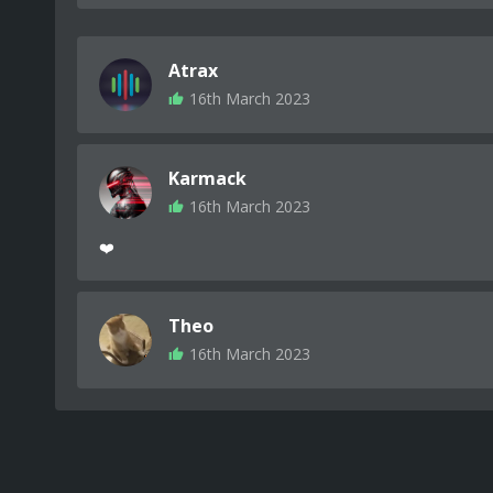
Atrax
16th March 2023
Karmack
16th March 2023
❤️
Theo
16th March 2023