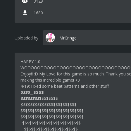
3129
1680
Uploaded by
MrCringe
HAPPY 1.0
WOOOOOOOOOOOOOOOOOOOOOOOOOOOOOOOOO
Enjoy!! :D My Love for this game is so much. Thank you s
making this incredible game! <3
4/19: Fixed some beat patterns and other stuff
$$$$
__
$$$$
$$$$$$$$
$$$$$$$$
$$$$$$$$$$$$
$$$$$$$$$$$$
$$$$$$$$$$$$$$$$$$$$$$$$$$$
$$$$$$$$$$$$$$$$$$$$$$$$$$$
_$$$$$$$$$$$$$$$$$$$$$$$$$
__$$$$$$$$$$$$$$$$$$$$$$$