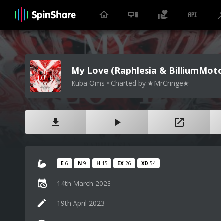
My Love (Raphlesia & BilliumMot
Kuba Oms • Charted by ★MrCringe★
E
6
N
9
H
15
EX
26
XD
54
14th March 2023
19th April 2023