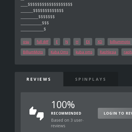
____$$$$$$$$$$$$$$$$$$$
_______$$$$$$$$$$$$$
__________$$$$$$$
____________$$$
_____________$
osu
full diff
E
N
H
EX
XD
billiummoto
BilliumMoto
Kuba Oms
kuba oms
Raphlesia
raph
REVIEWS
SPINPLAYS
100%
RECOMMENDED
LOGIN TO RE
Based on 3 user-
reviews