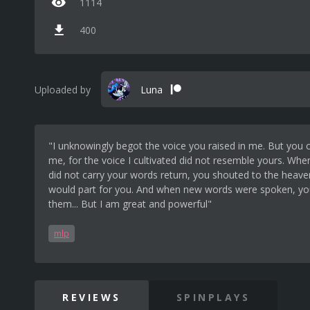
1114
400
Uploaded by
Luna
"I unknowingly begot the voice you raised in me. But you
me, for the voice I cultivated did not resemble yours. Whe
did not carry your words return, you shouted to the heaven
would part for you. And when new words were spoken, yo
them... But I am great and powerful"
mlp
REVIEWS
SPINPLAYS