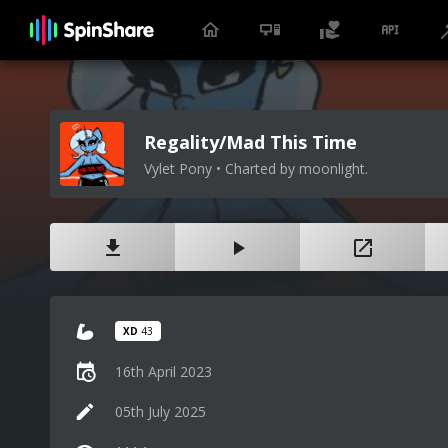
Regality/Mad This Time
Vylet Pony • Charted by moonlight.
XD
43
16th April 2023
05th July 2025