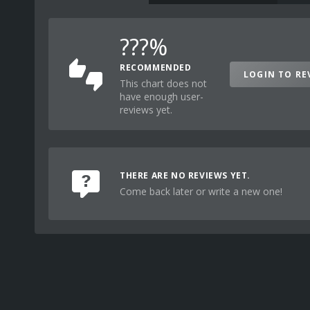
???%
RECOMMENDED
LOGIN TO RE
This chart does not
have enough user-
reviews yet.
THERE ARE NO REVIEWS YET.
Come back later or write a new one!