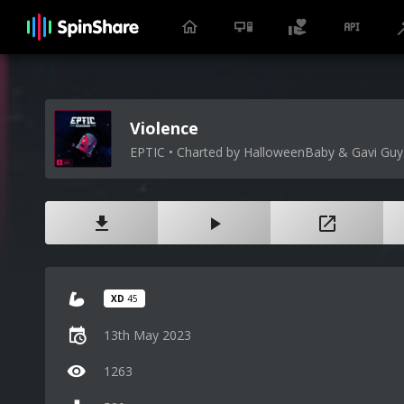
Violence
EPTIC • Charted by HalloweenBaby & Gavi Guy
XD
45
13th May 2023
1263