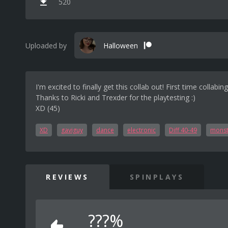
520
Uploaded by
Halloween
I'm excited to finally get this collab out! First time collabi
Thanks to Ricki and Trexder for the playtesting :)
XD (45)
XD
gaviguy
dance
electronic
Diff 40-49
monst
REVIEWS
SPINPLAYS
???%