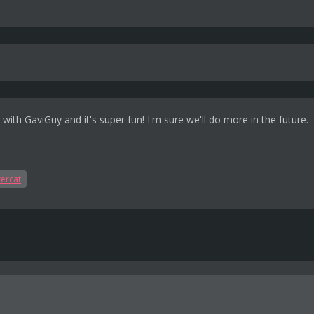
ng with GaviGuy and it's super fun! I'm sure we'll do more in the future.
ercat