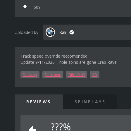
609
Uploaded by
Kali
Track speed override reccomended
Update 9/11/2020: Triple spins are gone Crab Rave
Dubstep
Electronic
Diff-40-49
XD
REVIEWS
SPINPLAYS
???%