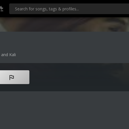
 and Kali