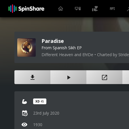
Paradise
From Spanish Sikh EP
Different Heaven and Eh!De • Charted by Stride
XD
45
23rd July 2020
1930