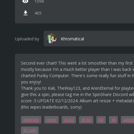
1098
405
Uploaded by
Khromatical
Second ever chart! This went a lot smoother than my first 
mostly because I'm a much better player than I was back 
charted Funky Computer. There's some really fun stuff in 
you enjoy!
Thank you to Kali, TheWay123, and ArenEternal for playtes
give this a spin, please tag me in the SpinShare Discord wi
score :3 UPDATE 02/12/2024: Album art resize + metadat
(this wipes leaderboards, sorry)
eliminate
remix
40-50
45-50
XD
48
valent
XD only