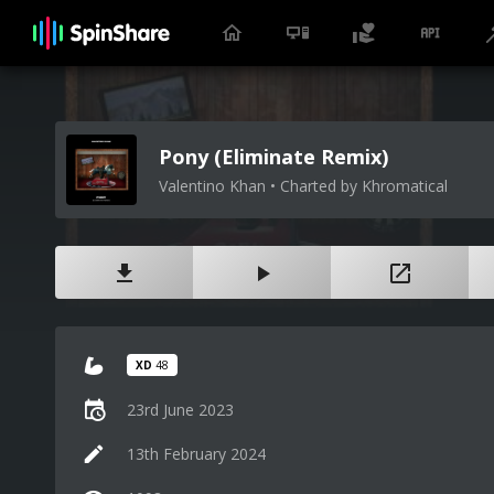
Pony (Eliminate Remix)
Valentino Khan • Charted by Khromatical
XD
48
23rd June 2023
13th February 2024