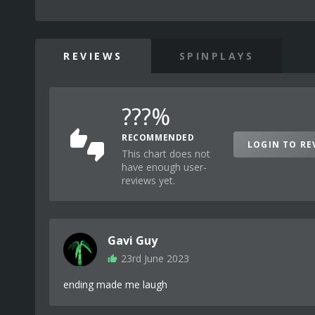
REVIEWS
SPINPLAYS
???%
RECOMMENDED
LOGIN TO RE
This chart does not
have enough user-
reviews yet.
Gavi Guy
23rd June 2023
ending made me laugh