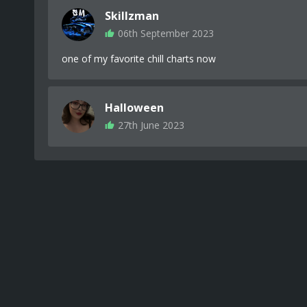
Skillzman
06th September 2023
one of my favorite chill charts now
Halloween
27th June 2023