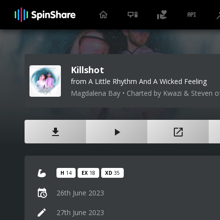
Killshot
from A Little Rhythm And A Wicked Feeling
Magdalena Bay • Charted by Kwazi & Steven o
H
14
EX
18
XD
35
26th June 2023
27th June 2023