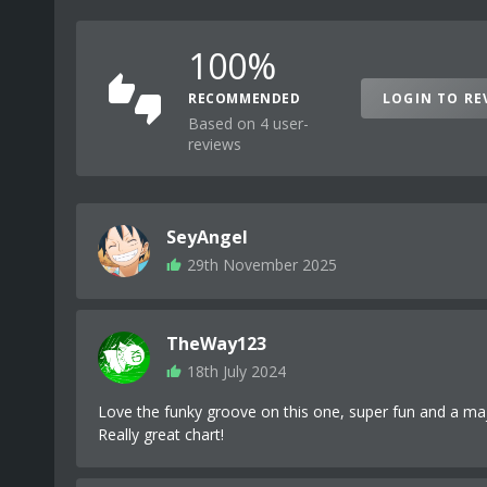
100%
RECOMMENDED
LOGIN TO RE
Based on 4 user-
reviews
SeyAngel
29th November 2025
TheWay123
18th July 2024
Love the funky groove on this one, super fun and a maj
Really great chart!