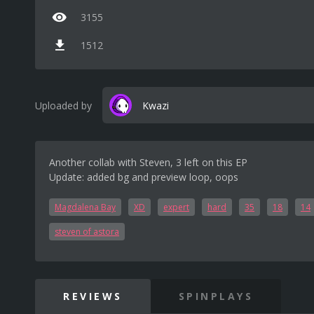
3155
1512
Uploaded by
Kwazi
Another collab with Steven, 3 left on this EP
Update: added bg and preview loop, oops
Magdalena Bay
XD
expert
hard
35
18
14
steven of astora
REVIEWS
SPINPLAYS