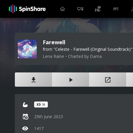
Farewell
from "Celeste - Farewell (Original Soundtrack)"
Lena Raine • Charted by Dama
XD
36
29th June 2023
1417