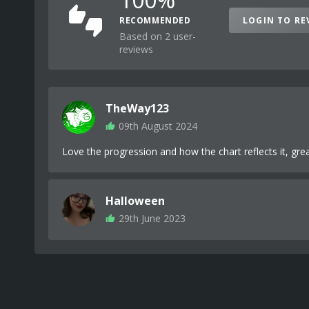
RECOMMENDED
LOGIN TO RE
Based on 2 user-
reviews
TheWay123
09th August 2024
Love the progression and how the chart reflects it, grea
Halloween
29th June 2023