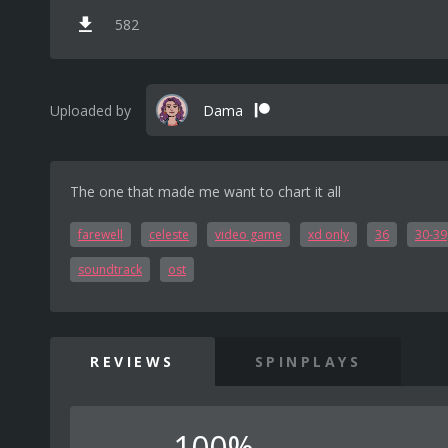
582
Uploaded by
Dama
The one that made me want to chart it all
farewell
celeste
video game
xd only
36
30-39
soundtrack
ost
REVIEWS
SPINPLAYS
100%