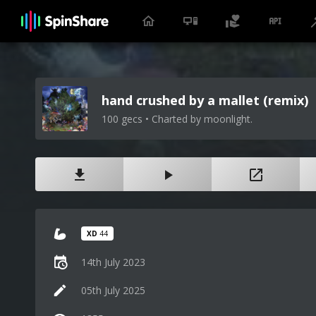
hand crushed by a mallet (remix)
100 gecs • Charted by moonlight.
XD
44
14th July 2023
05th July 2025