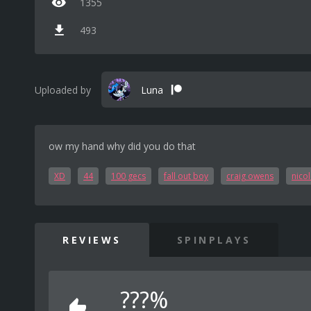
1355
493
Uploaded by
Luna
ow my hand why did you do that
XD
44
100 gecs
fall out boy
craig owens
nico
REVIEWS
SPINPLAYS
???%