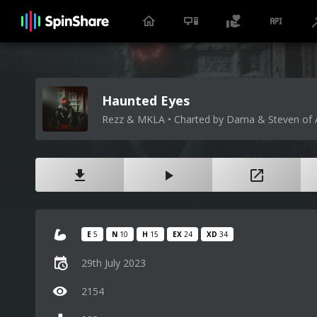
Haunted Eyes
Rezz & MKLA • Charted by Dama & Steven of 
E
5
N
10
H
15
EX
24
XD
34
29th July 2023
2154