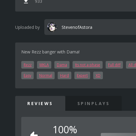
933
Uploaded by
StevenofAstora
New Rezz banger with Dama!
Rezz
MKLA
Dama
Its not a phase
Full diff
All d
Easy
Normal
Hard
Expert
XD
REVIEWS
SPINPLAYS
100%