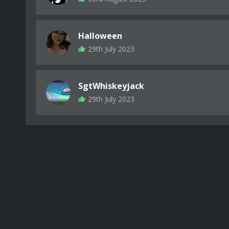
Halloween
29th July 2023
SgtWhiskeyjack
29th July 2023