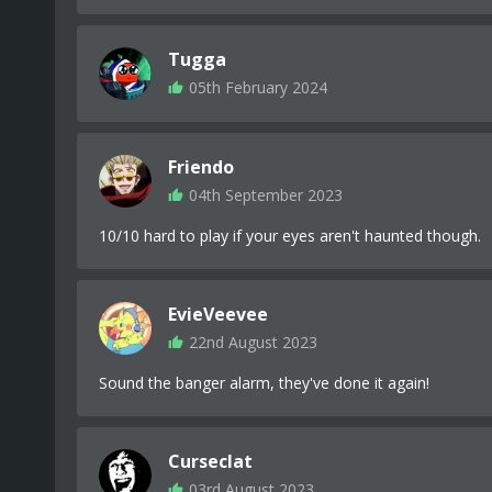
Tugga
05th February 2024
Friendo
04th September 2023
10/10 hard to play if your eyes aren't haunted though.
EvieVeevee
22nd August 2023
Sound the banger alarm, they've done it again!
Curseclat
03rd August 2023