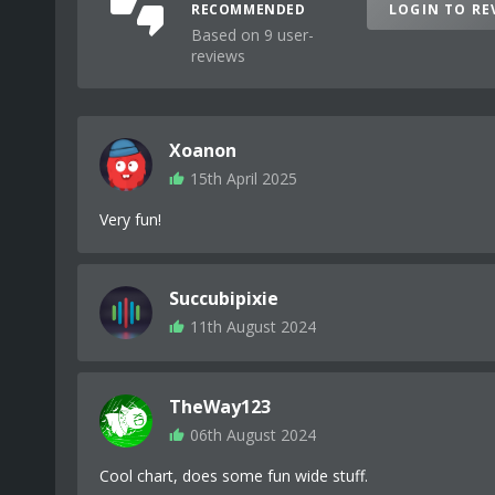
RECOMMENDED
LOGIN TO RE
Based on 9 user-
reviews
Xoanon
15th April 2025
Very fun!
Succubipixie
11th August 2024
TheWay123
06th August 2024
Cool chart, does some fun wide stuff.