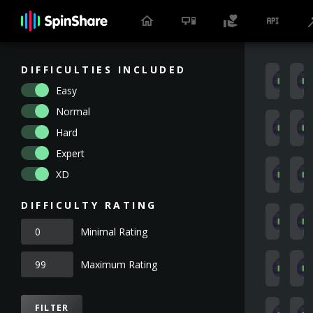
DIFFICULTIES INCLUDED
a
Easy
Normal
1
Hard
Expert
XD
K
DIFFICULTY RATING
J
Minimal Rating
Maximum Rating
A