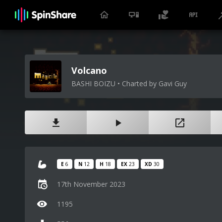
Volcano
BASHI BOIZU • Charted by Gavi Guy
E
6
N
12
H
18
EX
23
XD
30
17th November 2023
1195