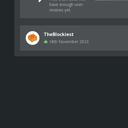
have enough user-
reviews yet.
TheBlockiest
18th November 2023