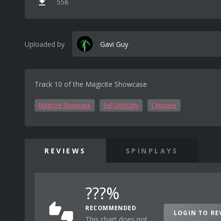
556
Uploaded by
Gavi Guy
Track 10 of the Magicite Showcase
Magicite Showcase
Full Difficulty
Chiptune
REVIEWS
SPINPLAYS
???%
RECOMMENDED
LOGIN TO RE
This chart does not