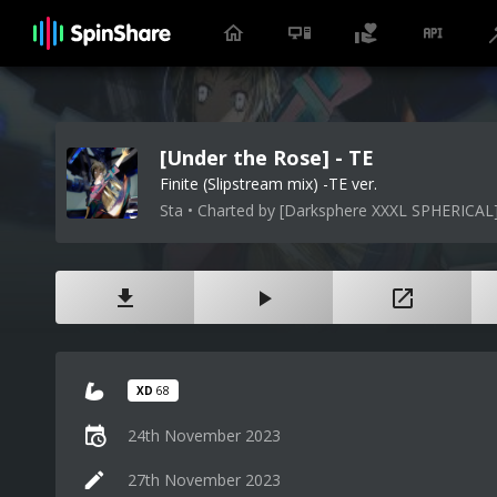
[Under the Rose] - TE
Finite (Slipstream mix) -TE ver.
Sta • Charted by [Darksphere XXXL SPHERICAL
XD
68
24th November 2023
27th November 2023