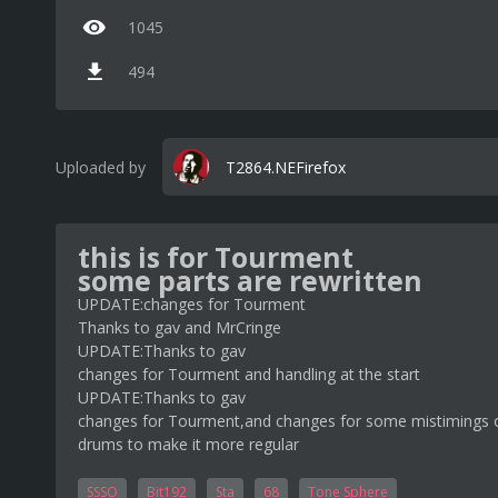
1045
494
Uploaded by
T2864.NEFirefox
this is for Tourment
some parts are rewritten
UPDATE:changes for Tourment
Thanks to gav and MrCringe
UPDATE:Thanks to gav
changes for Tourment and handling at the start
UPDATE:Thanks to gav
changes for Tourment,and changes for some mistimings o
drums to make it more regular
SSSO
Bit192
Sta
68
Tone Sphere