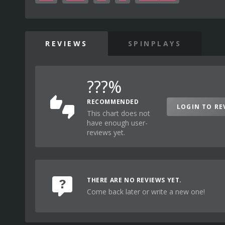
REVIEWS
SPINPLAYS
???%
RECOMMENDED
LOGIN TO RE
This chart does not
have enough user-
reviews yet.
THERE ARE NO REVIEWS YET.
Come back later or write a new one!