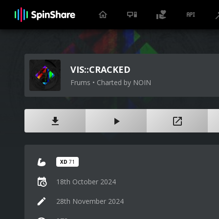
VIS::CRACKED
Frums • Charted by NOIN
XD
71
18th October 2024
28th November 2024