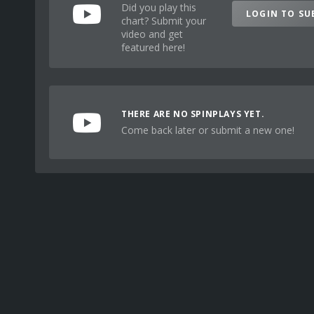
Did you play this
LOGIN TO SU
chart? Submit your
video and get
featured here!
THERE ARE NO SPINPLAYS YET.
Come back later or submit a new one!