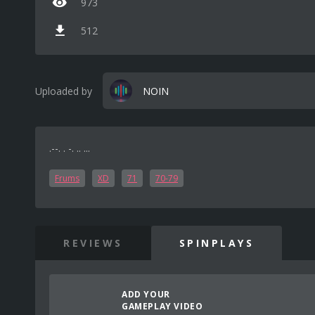
973
512
Uploaded by
NOIN
.--. . -. .. ...
Frums
XD
71
70-79
REVIEWS
SPINPLAYS
ADD YOUR
GAMEPLAY VIDEO