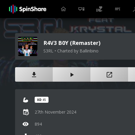
R4V3 B0Y (Remaster)
S3RL • Charted by Ballinbino
XD
45
27th November 2024
894