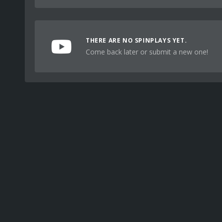
THERE ARE NO SPINPLAYS YET.
Come back later or submit a new one!