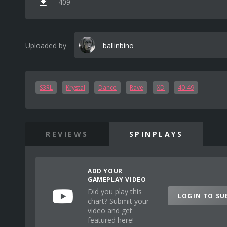
409
Uploaded by
ballinbino
S3RL
Krystal
Dance
Rave
XD
40-49
REVIEWS
SPINPLAYS
ADD YOUR
GAMEPLAY VIDEO
Did you play this
LOGIN TO SU
chart? Submit your
video and get
featured here!