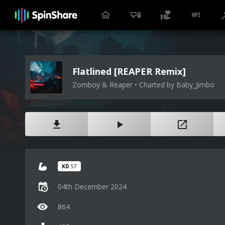
Flatlined [REAPER Remix]
Zomboy & Reaper • Charted by Baby_Jimbo
XD
57
04th December 2024
864