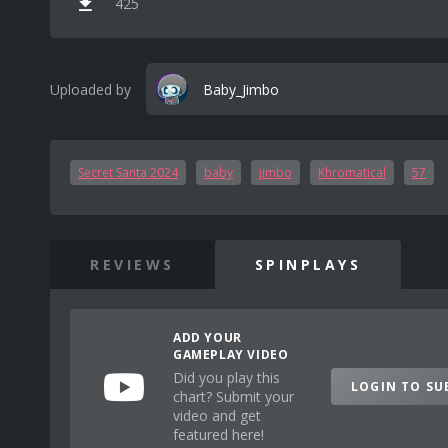
425
Uploaded by
Baby_Jimbo
Secret Santa 2024
baby
jimbo
Khromatical
57
REVIEWS
SPINPLAYS
ADD YOUR
GAMEPLAY VIDEO
Did you play this
LOGIN TO SU
chart? Submit your
video and get
featured here!