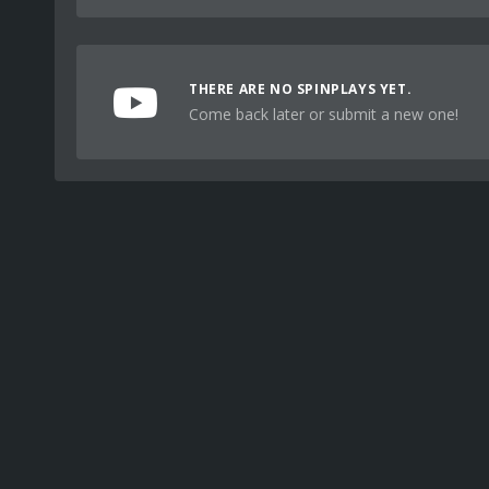
THERE ARE NO SPINPLAYS YET.
Come back later or submit a new one!