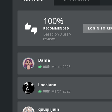
100%
RECOMMENDED
LOGIN TO RE
Based on 3 user-
reviews
Dama
08th March 2025
Loosiano
08th March 2025
quuqirjain