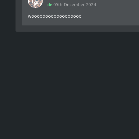
05th December 2024
woooooooooooooooooo