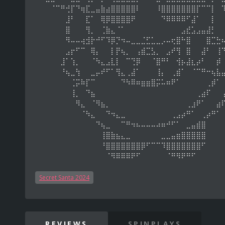
⠀⠀⠀⠈⠉⠛⢚⡏⠙⢶⣏⣀⣤⣷⣴⣿⣿⣿⣿⣿⠇⠀⠀⠀⠸⣿⣿⣿⣿⣿⣿⣿⡏⠉⠉⡇⠀
⠀⠀⠀⠀⠀⠀⣸⠃⠀⠀⣏⠁⠀⢿⡿⣿⣿⣿⣿⠟⠀⠀⠀⠀⠀⠙⠿⠿⠿⠿⠋⣼⠁⠀⠀⡇⠀
⠀⠀⠀⠀⠀⠀⣿⠀⠀⠀⢻⡀⠀⢈⣷⣄⠈⠁⠀⠀⠀⠀⠀⠀⠀⠀⠀⠀⠀⣠⣞⣡⣠⣤⣼⡃⠀
⠀⠀⠀⠀⠀⠀⠻⠤⠤⢴⣺⡗⠚⠋⠹⡿⡙⠲⠤⣀⣀⣈⣋⣁⣀⡠⠤⢖⣿⠓⣿⠀⠀⠀⣿⣉⣓
⠀⠀⠀⠀⠀⠀⣠⡖⠋⠉⠀⢿⡄⠀⠀⡇⡟⢦⡀⠀⢠⣾⣉⣣⡀⠀⣠⠞⢻⠀⣿⠀⠀⣼⠃⠀⢸
⠀⠀⠀⠀⠀⣸⠁⢱⡀⠀⠀⠈⠳⣄⣠⣇⡇⠀⠉⢙⡿⠀⠀⠈⣿⠛⠃⠀⢺⡦⣼⣆⡴⠃⠀⠀⡾
⠀⠀⠀⠀⠀⠘⢦⣀⢳⠀⠀⣀⡤⠞⠋⠁⢻⣄⢀⣼⠁⠀⠀⠀⢸⡄⠀⢀⣾⠁⠀⠈⠉⠛⠒⢦⣧
⠀⠀⠀⠀⠀⠀⠀⢈⡭⠷⡏⠉⠀⠀⠀⠀⠀⠙⠳⠿⠶⣶⣶⣿⡭⠥⠶⠟⠁⠀⠀⠀⠀⠀⢀⡾⠁
⠀⠀⠀⠀⠀⠀⠀⢸⡀⠀⠙⣦⠀⠀⠀⠀⠀⠀⠀⠀⠀⠀⠀⠀⠀⠀⠀⠀⠀⠀⠀⠀⢀⣴⠏⠀⠀
⠀⠀⠀⠀⠀⠀⠀⠀⠻⣄⠀⠈⠻⣦⡀⠀⠀⠀⠀⠀⠀⠀⠀⠀⠀⠀⠀⠀⠀⠀⢀⣰⠟⠁⠀⠀⣴
⠀⠀⠀⠀⠀⠀⠀⠀⠀⠈⠳⣄⠀⠀⠙⠲⣄⣀⠀⠀⠀⠀⠀⠀⠀⠀⠀⢀⣠⡴⠛⠁⠀⢀⡴⠛⠁
⠀⠀⠀⠀⠀⠀⠀⠀⠀⠀⠀⠀⠙⢦⣀⠀⠀⠉⠛⠲⠦⠤⠤⠤⠴⠶⠚⠋⠁⠀⣀⣤⣾⣿⠀⠀⠀
⠀⠀⠀⠀⠀⠀⠀⠀⠀⠀⠀⠀⠀⢸⣿⣷⣦⣄⣀⠀⠀⠀⠀⠀⠀⣀⣀⣤⣶⣿⣿⣿⣿⣿⠀⠀⠀
⠀⠀⠀⠀⠀⠀⠀⠀⠀⠀⠀⠀⠀⠘⣿⣿⣿⣿⣿⣿⣿⡿⠋⠉⠉⠹⣿⣿⣿⣿⣿⣿⣿⠋⠀⠀⠀
⠀⠀⠀⠀⠀⠀⠀⠀⠀⠀⠀⠀⠀⠀⠈⠻⠿⠿⠿⠟⠋⠀⠀⠀⠀⠀⠈⠛⠻⠟⠛⠋⠀⠀⠀⠀⠀
Secret Santa 2024
REVIEWS
SPINPLAYS