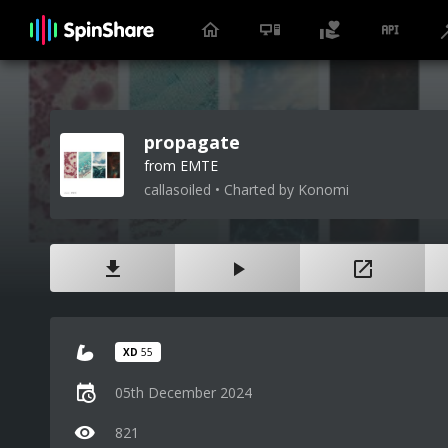
propagate
from EMTE
callasoiled • Charted by Konomi
XD
55
05th December 2024
821