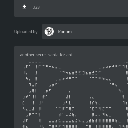
329
Uploaded by
Konomi
another secret santa for ani
⠀⠀⠀⣀⣀⣀⣀⣀⠀⠀⠀⠀⠀⠀⠀⠀⠀⠀⠀⠀⠀⠀⠀⠀⠀⠀⠀⠀⠀⠀⠀⠀⠀⠀⠀⠀⢀
⠀⢠⠏⠁⠀⢸⠏⠉⠉⠛⠒⠦⣤⣀⡀⠀⠀⠀⠀⠀⠀⠀⠀⠀⠀⠀⠀⢀⣀⡤⠴⠖⠚⠛⠋⠉⠹
⠀⠸⡄⠀⠀⣸⠀⠀⠀⠀⠀⠀⠀⠀⠉⠙⠲⣦⣶⣛⣛⣉⣹⣦⣶⣚⣉⠋⠁⠀⠀⠀⠀⠀⠀⠀⠀
⠀⠀⠳⡄⠀⣿⠀⠀⠀⠀⠀⠀⢀⣠⡤⠖⠚⠛⠉⠉⠀⠀⠀⠀⠈⠉⠉⠛⠛⠶⢤⣄⠀⠀⠀⠀⠀
⠀⠀⠀⠹⣤⡏⠀⠀⠀⠀⣠⡶⠋⠁⠀⠀⠀⠀⠀⠀⠀⠀⠀⠀⠀⠀⠀⠀⠀⠀⠀⠈⠛⢦⡀⠀⠀
⠀⠀⠀⣠⢿⡇⠀⠀⢀⡶⠋⠀⠀⠀⠀⠀⠀⡄⠀⠀⠀⠀⠀⠀⠀⠀⠀⠀⠀⠀⠀⠀⠀⠀⠙⣦⠀
⠀⣰⠞⠁⢸⡇⠀⢰⣟⠁⠀⠀⠀⠀⠀⠀⣼⡇⠀⠀⠀⠀⠀⠀⢠⣄⠀⠀⠀⠀⠀⠀⠀⠀⠀⠘⣇
⢰⡁⠀⠀⢸⠀⢀⡟⠀⠀⠀⠀⠀⠀⠀⣰⠃⣇⠀⠀⠀⠀⠀⠀⢸⡎⢳⣄⠀⠀⠀⠀⠀⠀⠀⠀⢹
⠀⠣⣄⣀⣼⠀⣸⠇⠀⠀⠀⠀⠈⠉⣹⠏⠉⢿⡉⠀⠀⠀⠀⠀⠈⣏⠉⠙⣯⡉⠉⠉⠀⠀⠀⠀⠀
⠀⠀⣠⠟⠉⠉⣻⠀⠀⠀⠀⠀⠀⢰⠏⠀⠤⠬⢷⡄⠀⠀⠀⠀⠀⡿⠤⠤⠈⠻⢦⣀⠀⠀⠀⠀⠀
⠀⣼⠏⠀⠀⠀⠸⡇⠀⠀⣤⣤⣴⣯⣤⣤⣤⣤⣦⣬⠳⢤⣄⣠⣾⣷⣾⣿⣿⣿⣿⣿⠿⢷⣄⡀⠀
⠐⠿⣦⣀⠀⠀⠀⣻⣄⠀⢉⡿⠛⡟⠉⢹⣿⣿⣿⣿⡄⠀⠀⠉⣿⠀⣸⣿⣿⣿⣿⣿⣄⣀⠈⡟⠳