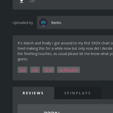
721
Uploaded by
Bento
It's March and finally I got around to my first SRDX chart o
tried making this for a while now but only now did I decide
the finishing touches, as usual please let me know what yo
guess.
Pop
USA
30-39
All difficulties
REVIEWS
SPINPLAYS