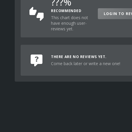
???%
RECOMMENDED
LOGIN TO RE
This chart does not
have enough user-
reviews yet.
THERE ARE NO REVIEWS YET.
Come back later or write a new one!