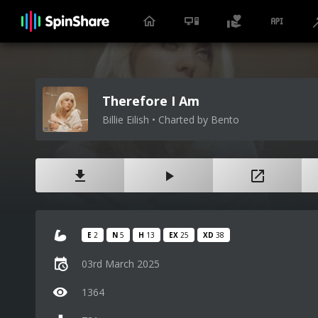
Therefore I Am
Billie Eilish • Charted by Bento
E
2
N
5
H
13
EX
25
XD
38
03rd March 2025
1364