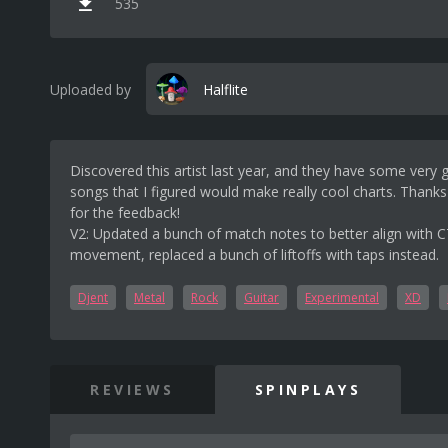
535
Uploaded by
Halflite
Discovered this artist last year, and they have some very 
songs that I figured would make really cool charts. Thank
for the feedback!
V2: Updated a bunch of match notes to better align with 
movement, replaced a bunch of liftoffs with taps instead.
Djent
Metal
Rock
Guitar
Experimental
XD
REVIEWS
SPINPLAYS