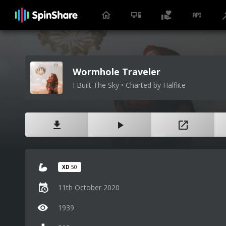
Wormhole Traveler
I Built The Sky • Charted by Halflite
XD
50
11th October 2020
1939