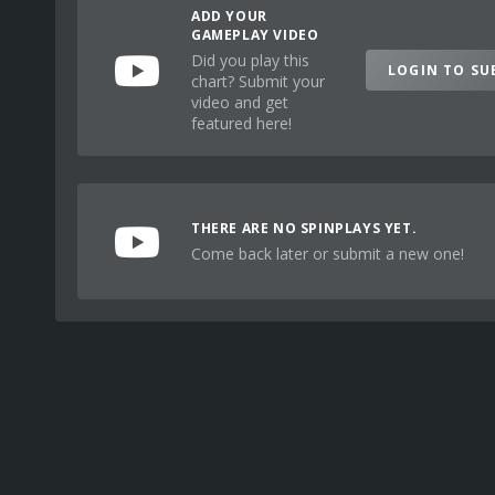
ADD YOUR
GAMEPLAY VIDEO
Did you play this
LOGIN TO SU
chart? Submit your
video and get
featured here!
THERE ARE NO SPINPLAYS YET.
Come back later or submit a new one!