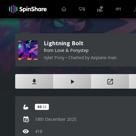
Lightning Bolt
from Love & Ponystep
Vylet Pony • Charted by Airplane man
XD
53
18th December 2025
418