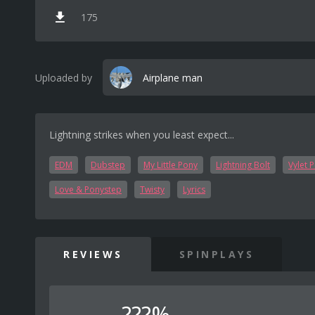
175
Uploaded by
Airplane man
Lightning strikes when you least expect...
EDM
Dubstep
My Little Pony
Lightning Bolt
Vylet 
Love & Ponystep
Twisty
Lyrics
REVIEWS
SPINPLAYS
???%