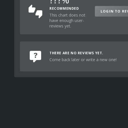
RECOMMENDED
LOGIN TO RE
This chart does not
have enough user-
reviews yet.
THERE ARE NO REVIEWS YET.
Come back later or write a new one!