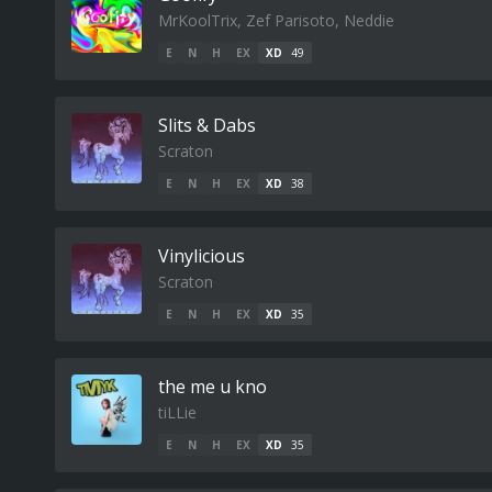
MrKoolTrix, Zef Parisoto, Neddie
E
N
H
EX
XD
49
Slits & Dabs
Scraton
E
N
H
EX
XD
38
Vinylicious
Scraton
E
N
H
EX
XD
35
the me u kno
tiLLie
E
N
H
EX
XD
35