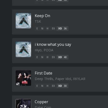
Keep On
TSK
E
N
H
EX
XD
36
i know what you say
Hiyo, PODA
E
N
H
EX
XD
40
First Date
Deep Thrills, Paper Idol, XKYLAR
E
N
H
EX
XD
30
Copper
Dalar Coin