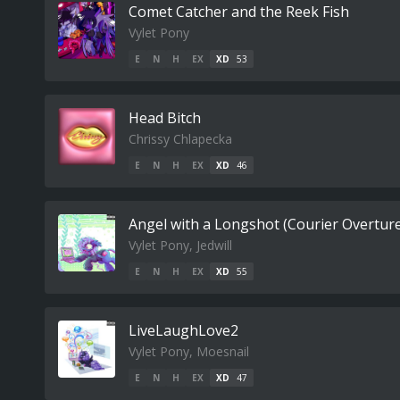
Comet Catcher and the Reek Fish
Vylet Pony
E
N
H
EX
XD
53
Head Bitch
Chrissy Chlapecka
E
N
H
EX
XD
46
Angel with a Longshot (Courier Overtur
Vylet Pony, Jedwill
E
N
H
EX
XD
55
LiveLaughLove2
Vylet Pony, Moesnail
E
N
H
EX
XD
47