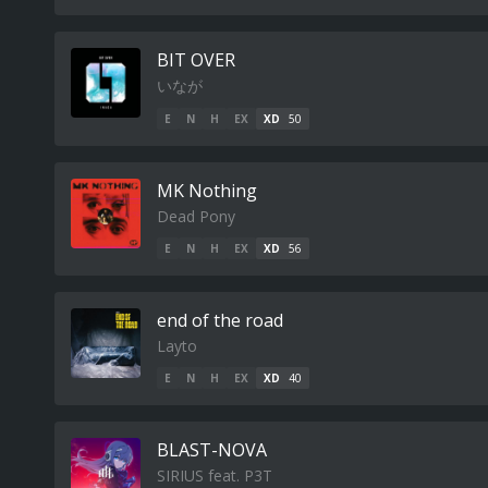
BIT OVER
いなが
E
N
H
EX
XD
50
MK Nothing
Dead Pony
E
N
H
EX
XD
56
end of the road
Layto
E
N
H
EX
XD
40
BLAST-NOVA
SIRIUS feat. P3T