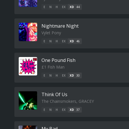
E
N
H
EX
XD
44
Nightmare Night
Vylet Pony
E
N
H
EX
XD
46
One Pound Fish
£1 Fish Man
E
N
H
EX
XD
30
Think Of Us
The Chainsmokers, GRACEY
E
N
H
EX
XD
37
My Bad