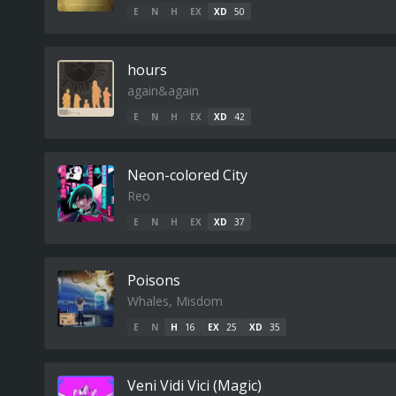
E
N
H
EX
XD
50
hours
again&again
E
N
H
EX
XD
42
Neon-colored City
Reo
E
N
H
EX
XD
37
Poisons
Whales, Misdom
E
N
H
16
EX
25
XD
35
Veni Vidi Vici (Magic)