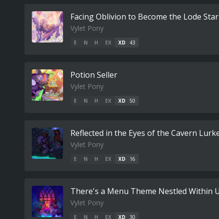
Facing Oblivion to Become the Lode Star
Vylet Pony
E
N
H
EX
XD
43
Potion Seller
Vylet Pony
E
N
H
EX
XD
50
Reflected in the Eyes of the Cavern Lurk
Vylet Pony
E
N
H
EX
XD
16
There's a Menu Theme Nestled Within U
Vylet Pony
E
N
H
EX
XD
30