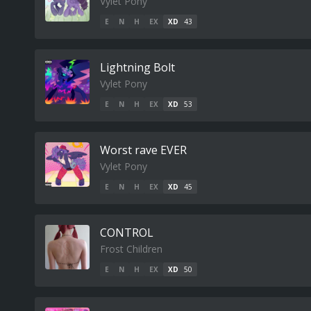
Vylet Pony
E
N
H
EX
XD
43
Lightning Bolt
Vylet Pony
E
N
H
EX
XD
53
Worst rave EVER
Vylet Pony
E
N
H
EX
XD
45
CONTROL
Frost Children
E
N
H
EX
XD
50