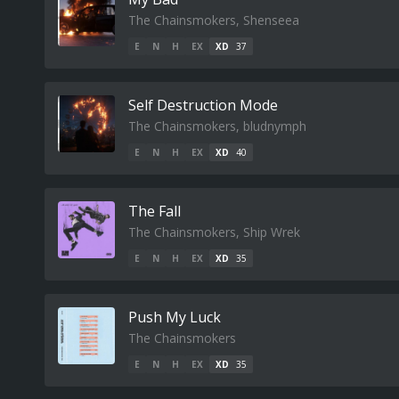
The Chainsmokers, Shenseea
E
N
H
EX
XD
37
Self Destruction Mode
The Chainsmokers, bludnymph
E
N
H
EX
XD
40
The Fall
The Chainsmokers, Ship Wrek
E
N
H
EX
XD
35
Push My Luck
The Chainsmokers
E
N
H
EX
XD
35