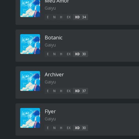
Meu Amor
Gaiyu
E
N
H
EX
XD
34
Botanic
Gaiyu
E
N
H
EX
XD
30
Archiver
Gaiyu
E
N
H
EX
XD
37
Flyer
Gaiyu
E
N
H
EX
XD
30