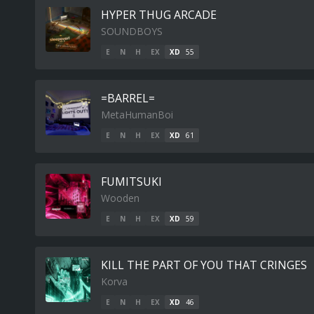
HYPER THUG ARCADE
SOUNDBOYS
E
N
H
EX
XD
55
=BARREL=
MetaHumanBoi
E
N
H
EX
XD
61
FUMITSUKI
Wooden
E
N
H
EX
XD
59
KILL THE PART OF YOU THAT CRINGES
Korva
E
N
H
EX
XD
46