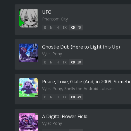
UFO
Phantom City
E
N
H
EX
XD
45
Ghostie Dub (Here to Light this Up)
Vylet Pony
E
N
H
EX
XD
38
Peace, Love, Glalie (And, in 2009, Some
Vylet Pony, Shelly the Android Lobster
E
N
H
EX
XD
49
A Digital Flower Field
Vylet Pony