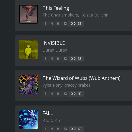
This Feeling
The Chainsmokers, Kelsea Ballerini
E
N
H
EX
XD
33
INVISIBLE
Duran Duran
E
N
H
EX
XD
35
The Wizard of Wubz (Wub Anthem)
Vylet Pony, tracey brakes
E
N
H
EX
XD
49
FALL
R O C K Y
E
N
H
EX
XD
60