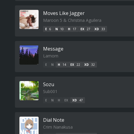
Moves Like Jagger
Maroon 5 & Christina Aguilera
E
6
N
10
H
17
EX
27
XD
33
Message
Lamorn
E
N
H
14
EX
22
XD
32
Sozu
Sub001
E
N
H
EX
XD
47
Dial Note
Crim Nanakusa