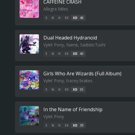
CAFFEINE CRASH
Allegra Miles
E
N
H
EX
XD
48
Dual Headed Hydranoid
Vylet Pony, Namii, SadisticTushi
E
N
H
EX
XD
40
Girls Who Are Wizards (Full Album)
Vylet Pony, tracey brakes
E
N
H
EX
XD
55
In the Name of Friendship
Vylet Pony
E
N
H
EX
XD
39