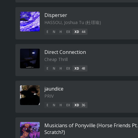
Disperser
HASSOU, Joshua Tu (杜璟瑜)
E
N
H
EX
XD
44
Direct Connection
Cheap Thrill
E
N
H
EX
XD
48
jaundice
PRIV
E
N
H
EX
XD
36
Musicians of Ponyville (Horse Friends Pt
Scratch?)