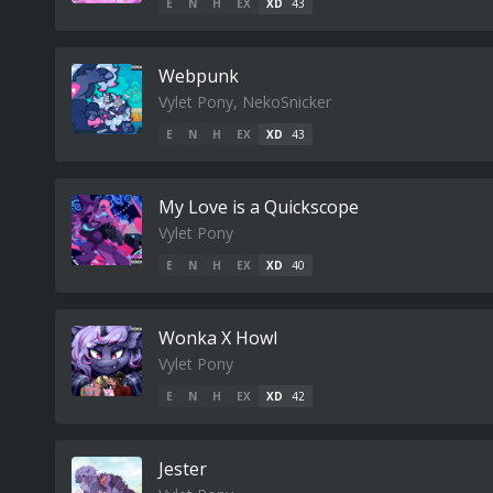
E
N
H
EX
XD
43
Webpunk
Vylet Pony, NekoSnicker
E
N
H
EX
XD
43
My Love is a Quickscope
Vylet Pony
E
N
H
EX
XD
40
Wonka X Howl
Vylet Pony
E
N
H
EX
XD
42
Jester