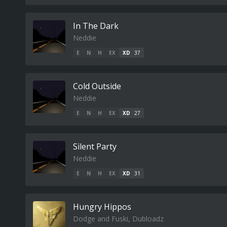
In The Dark
Neddie
E
N
H
EX
XD
37
Cold Outside
Neddie
E
N
H
EX
XD
27
Silent Party
Neddie
E
N
H
EX
XD
31
Hungry Hippos
Dodge and Fuski, Dubloadz