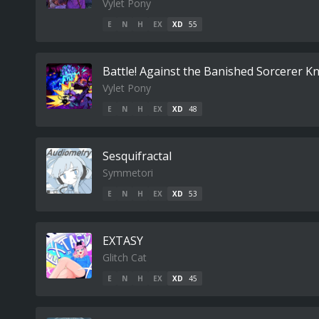
Vylet Pony
E
N
H
EX
XD
55
Battle! Against the Banished Sorcerer Kn
Vylet Pony
E
N
H
EX
XD
48
Sesquifractal
Symmetori
E
N
H
EX
XD
53
EXTASY
Glitch Cat
E
N
H
EX
XD
45