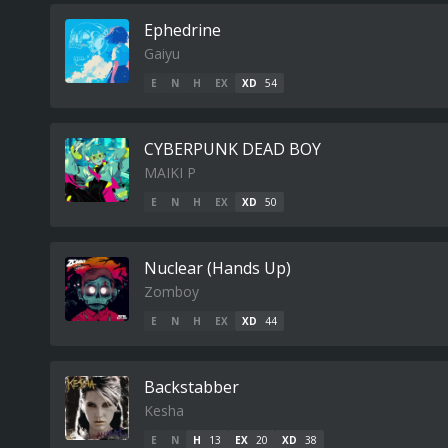
Ephedrine
Gaiyu
E
N
H
EX
XD
54
CYBERPUNK DEAD BOY
MAIKI P
E
N
H
EX
XD
50
Nuclear (Hands Up)
Zomboy
E
N
H
EX
XD
44
Backstabber
Kesha
E
N
H
13
EX
20
XD
38