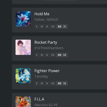
Hold Me
Fether, NEKKZI
E
N
H
EX
XD
35
Rocket Party
816ThreeNumbers
E
N
H
EX
XD
68
Fighter Power
Tanchiky
E
N
H
EX
XD
58
F.I.L.A
Macross 82-99