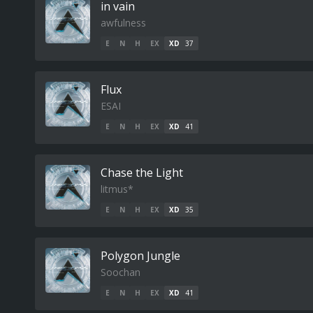
in vain
awfulness
E
N
H
EX
XD
37
Flux
ESAI
E
N
H
EX
XD
41
Chase the Light
litmus*
E
N
H
EX
XD
35
Polygon Jungle
Soochan
E
N
H
EX
XD
41