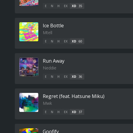
E
N
H
EX
XD
35
Ice Bottle
Mtell
E
N
H
EX
XD
60
Run Away
Neddie
E
N
H
EX
XD
36
Regret (feat. Hatsune Miku)
Mwk
E
N
H
EX
XD
37
Goofify