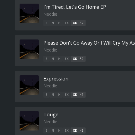
I'm Tired, Let's Go Home EP
Neddie
E
N
H
EX
XD
52
Please Don't Go Away Or I Will Cry My As
Neddie
E
N
H
EX
XD
52
Expression
Neddie
E
N
H
EX
XD
41
Touge
Neddie
E
N
H
EX
XD
46