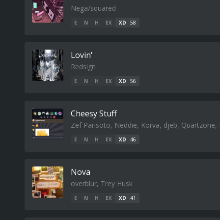
Nega/squared
E
N
H
EX
XD
58
Lovin'
Redsign
E
N
H
EX
XD
56
Cheesy Stuff
Zef Parisoto, Neddie, Korva, djeb, Quartzone
E
N
H
EX
XD
46
Nova
overblur, Trey Husk
E
N
H
EX
XD
41