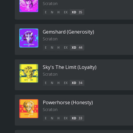
Scraton
E
N
H
EX
XD
35
Gemshard (Generosity)
Scraton
E
N
H
EX
XD
44
Sky's The Limit (Loyalty)
Scraton
E
N
H
EX
XD
34
Powerhorse (Honesty)
Scraton
E
N
H
EX
XD
33