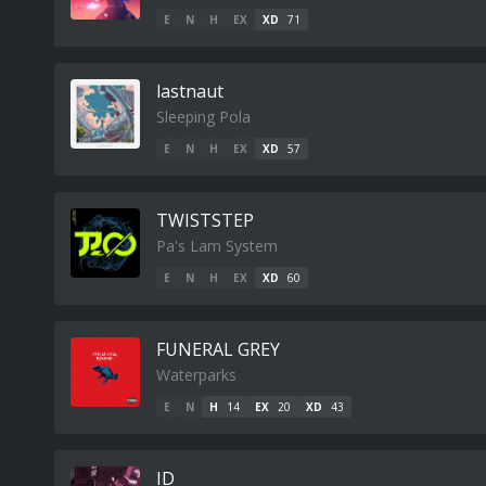
E
N
H
EX
XD
71
lastnaut
Sleeping Pola
E
N
H
EX
XD
57
TWISTSTEP
Pa's Lam System
E
N
H
EX
XD
60
FUNERAL GREY
Waterparks
E
N
H
14
EX
20
XD
43
ID