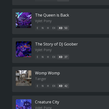
The Queen is Back
Vylet Pony
E
N
H
EX
XD
50
The Story of DJ Goober
Vylet Pony
E
N
H
EX
XD
37
Womp Womp
Tanger
E
N
H
EX
XD
42
Creature City
Vylet Pony