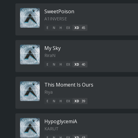
SweetPoison
A1INVERSE
E
N
H
EX
XD
45
My Sky
RiraN
E
N
H
EX
XD
40
This Moment Is Ours
Riya
E
N
H
EX
XD
39
HypoglycemiA
KARUT
E
N
H
EX
XD
43