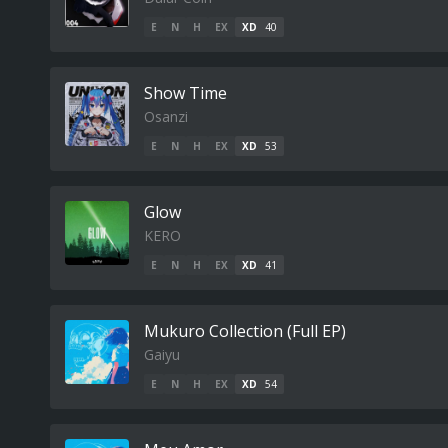
E
N
H
EX
XD
40
Show Time
Osanzi
E
N
H
EX
XD
53
Glow
KERO
E
N
H
EX
XD
41
Mukuro Collection (Full EP)
Gaiyu
E
N
H
EX
XD
54