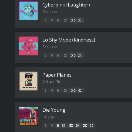
Cyberpink (Laughter)
Scraton
E
N
H
EX
XD
30
Lo Shy Mode (Kindness)
Scraton
E
N
H
EX
XD
27
Paper Planes
Virtual Riot
E
N
H
EX
XD
42
Die Young
Kesha
E
N
H
15
EX
20
XD
32