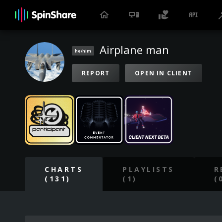
Airplane man
he/him
REPORT
OPEN IN CLIENT
CHARTS
PLAYLISTS
R
(131)
(1)
(