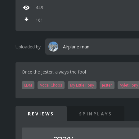
448
161
Uploaded by
Airplane man
Once the jester, always the fool
EDM
Vocal Chops
My Little Pony
Jester
Vylet Pony
REVIEWS
SPINPLAYS