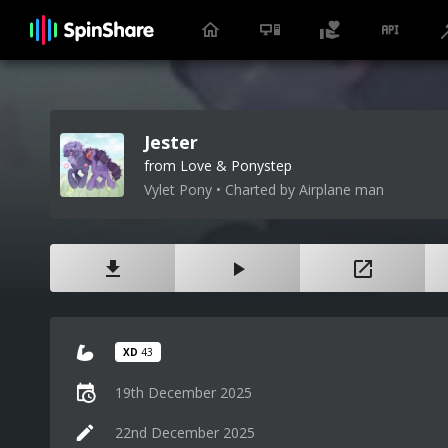
Jester
from Love & Ponystep
Vylet Pony • Charted by Airplane man
XD
43
19th December 2025
22nd December 2025