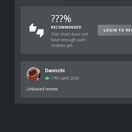
???%
RECOMMENDED
LOGIN TO RE
This chart does not
have enough user-
reviews yet.
Danicchi
17th April 2026
Unbiased review