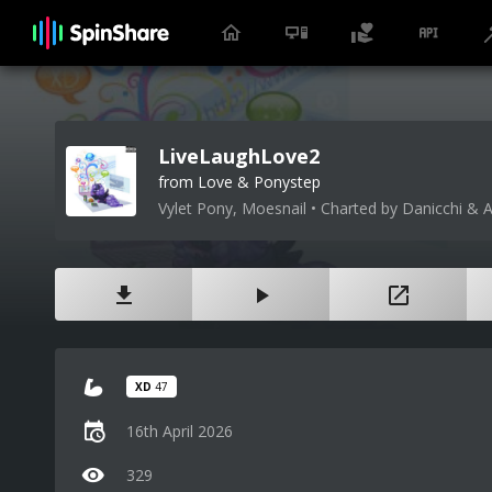
LiveLaughLove2
from Love & Ponystep
Vylet Pony, Moesnail • Charted by Danicchi & 
XD
47
16th April 2026
329