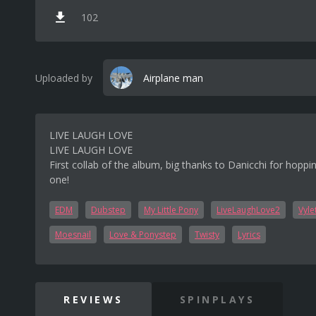
102
Uploaded by
Airplane man
LIVE LAUGH LOVE
LIVE LAUGH LOVE
First collab of the album, big thanks to Danicchi for hoppi
one!
EDM
Dubstep
My Little Pony
LiveLaughLove2
Vyle
Moesnail
Love & Ponystep
Twisty
Lyrics
REVIEWS
SPINPLAYS