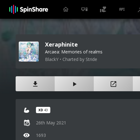
Xeraphinite
Arcaea: Memories of realms
BlackY • Charted by Stride
XD
43
26th May 2021
1693