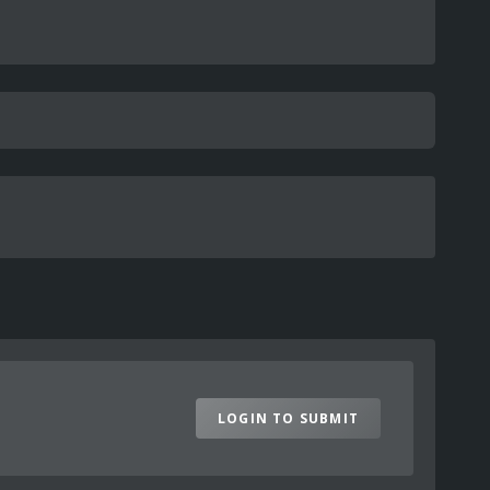
LOGIN TO SUBMIT