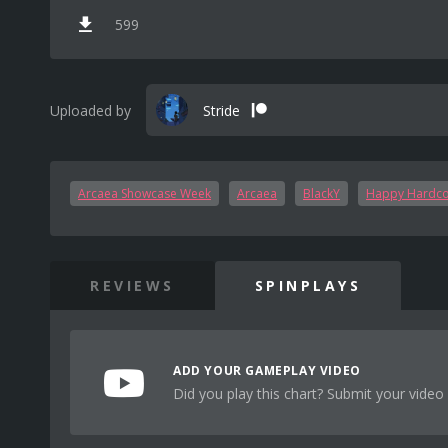
599
Uploaded by
Stride
Arcaea Showcase Week
Arcaea
BlackY
Happy Hardc
REVIEWS
SPINPLAYS
ADD YOUR GAMEPLAY VIDEO
Did you play this chart? Submit your video