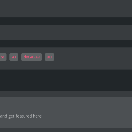
ore
43
diff 40-49
XD
 and get featured here!