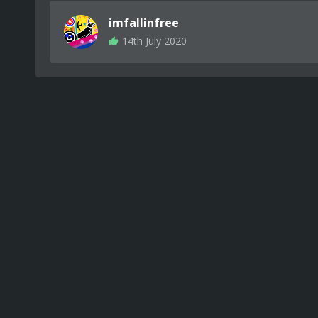
imfallinfree
14th July 2020