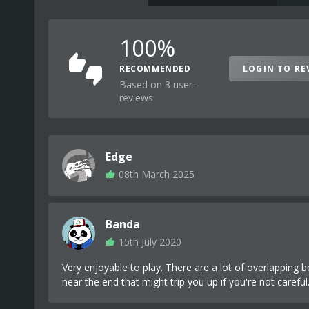
100%
RECOMMENDED
LOGIN TO RE
Based on 3 user-
reviews
Edge
08th March 2025
Banda
15th July 2020
Very enjoyable to play. There are a lot of overlapping b
near the end that might trip you up if you're not careful