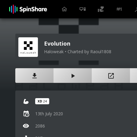
Evolution
Haloweak • Charted by Raoul1808
XD
24
13th July 2020
2086