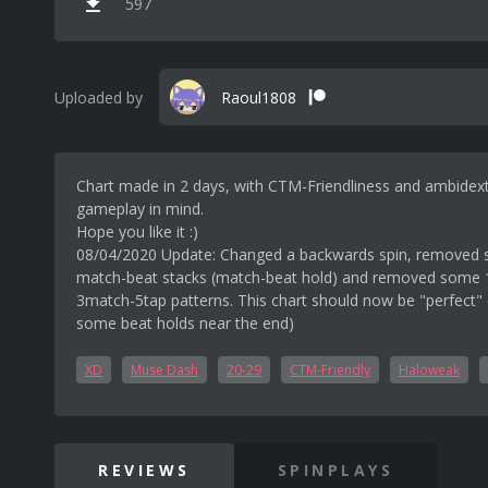
597
Uploaded by
Raoul1808
Chart made in 2 days, with CTM-Friendliness and ambidex
gameplay in mind.
Hope you like it :)
08/04/2020 Update: Changed a backwards spin, removed
match-beat stacks (match-beat hold) and removed some 
3match-5tap patterns. This chart should now be "perfect"
some beat holds near the end)
XD
Muse Dash
20-29
CTM-Friendly
Haloweak
REVIEWS
SPINPLAYS