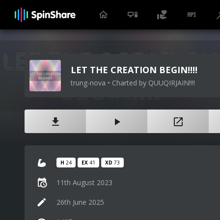
LET THE CREATION BEGIN!!!!
trung-nova • Charted by QUUQIRJAIN!!!!
H
24
EX
41
XD
73
11th August 2023
26th June 2025