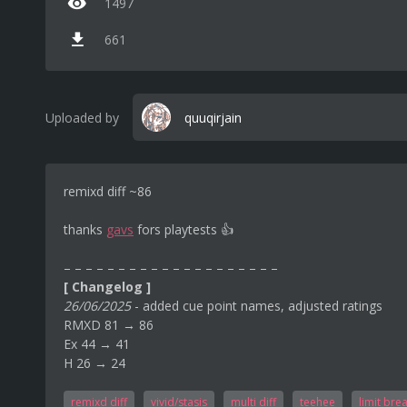
1497
661
Uploaded by
quuqirjain
remixd diff ~86
thanks
gavs
fors playtests 👍
– – – – – – – – – – – – – – – – – – – –
[ Changelog ]
26/06/2025
- added cue point names, adjusted ratings
RMXD 81 → 86
Ex 44 → 41
H 26 → 24
remixd diff
vivid/stasis
multi diff
teehee
limit bre