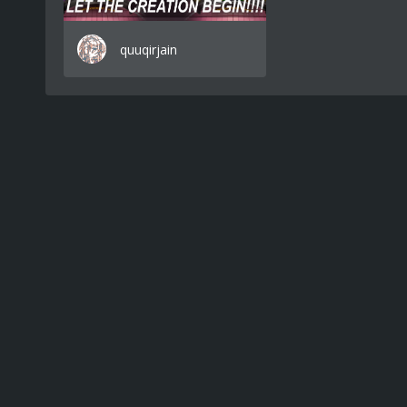
quuqirjain