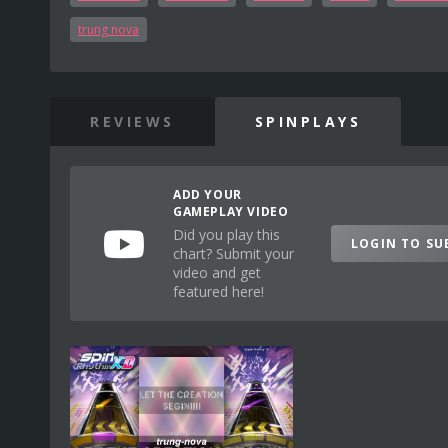
trung nova
REVIEWS
SPINPLAYS
ADD YOUR
GAMEPLAY VIDEO
Did you play this
LOGIN TO SU
chart? Submit your
video and get
featured here!