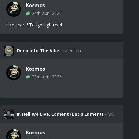
Kosmos
24th April 2026
nice chart ! Tough sightread
Deep Into The Vibe
‐ rejection
Kosmos
23rd April 2026
In Hell We Live, Lament (Let's Lament)
‐ Mili
Kosmos