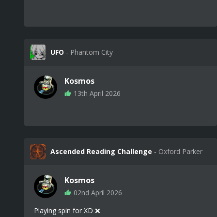
UFO
‐ Phantom City
Kosmos
13th April 2026
Ascended Reading Challenge
‐ Oxford Parker
Kosmos
02nd April 2026
Playing spin for XD ❌