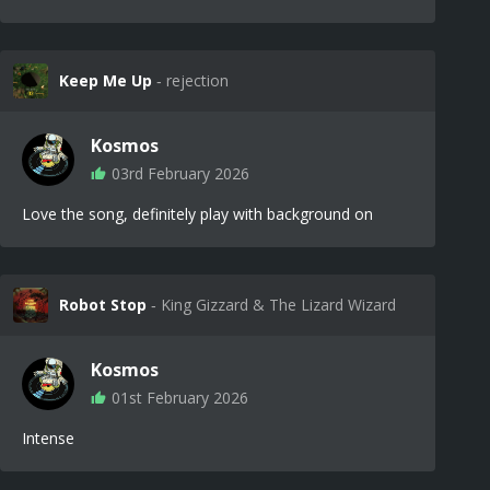
Keep Me Up
‐ rejection
Kosmos
03rd February 2026
Love the song, definitely play with background on
Robot Stop
‐ King Gizzard & The Lizard Wizard
Kosmos
01st February 2026
Intense