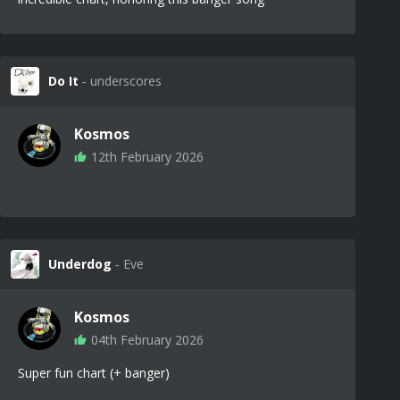
Do It
‐ underscores
Kosmos
12th February 2026
Underdog
‐ Eve
Kosmos
04th February 2026
Super fun chart (+ banger)