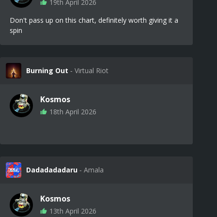
19th April 2026
Don't pass up on this chart, definitely worth giving it a
spin
Burning Out
‐ Virtual Riot
Kosmos
18th April 2026
Dadadadadaru
‐ Amala
Kosmos
13th April 2026