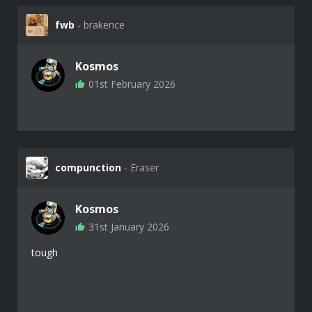
fwb
‐ brakence
Kosmos
01st February 2026
compunction
‐ Eraser
Kosmos
31st January 2026
tough