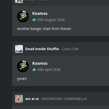
Kosmos
05th August 2026
Another banger chart from Steven
Dead Inside Shuffle
‐ Louis Cole
Kosmos
30th April 2026
(yeah)
wo ai ni
‐ WEDNESDAY CAMPANELLA