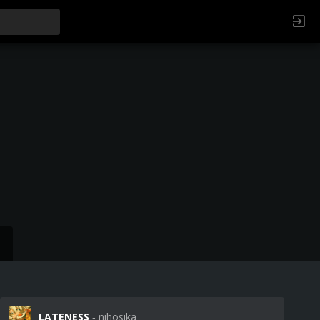
LATENESS
‐ nihosika