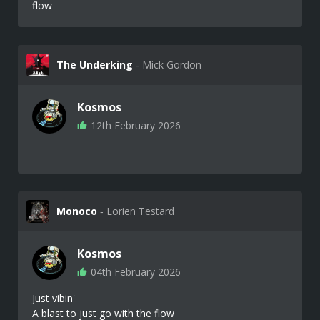
flow
The Underking
‐ Mick Gordon
Kosmos
12th February 2026
Monoco
‐ Lorien Testard
Kosmos
04th February 2026
Just vibin'
A blast to just go with the flow