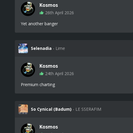
Kosmos
26th April 2026
Yet another banger
Selenadia
‐ Lime
Kosmos
24th April 2026
Premium charting
So Cynical (Badum)
‐ LE SSERAFIM
Kosmos