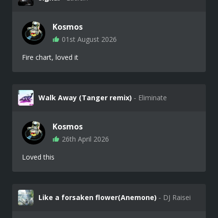
Kosmos
01st August 2026
Fire chart, loved it
Walk Away (Tanger remix)
‐ Eliminate
Kosmos
26th April 2026
Loved this
Like a forsaken flower(Anemone)
‐ DJ Raisei