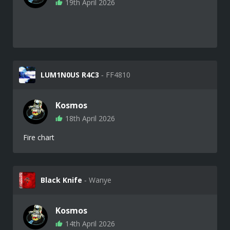
19th April 2026
LUM1N0US R4C3
‐ FF4810
Kosmos
18th April 2026
Fire chart
Black Knife
‐ Wanye
Kosmos
14th April 2026