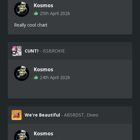
Kosmos
25th April 2026
Really cool chart
CUNT!
‐ ISSBROKIE
Kosmos
24th April 2026
We're Beautiful
‐ ABSRDST, Diveo
Kosmos