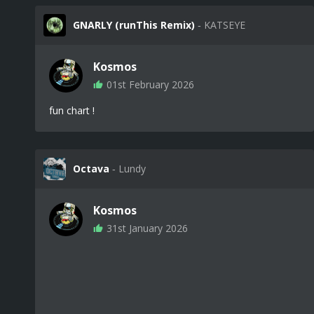
GNARLY (runThis Remix)
‐ KATSEYE
Kosmos
01st February 2026
fun chart !
Octava
‐ Lundy
Kosmos
31st January 2026