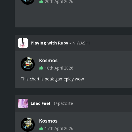
20th April 2026
Playing with Ruby
‐ NIWASHI
Kosmos
18th April 2026
This chart is peak gameplay wow
Lilac Feel
‐ t+pazolite
Kosmos
17th April 2026