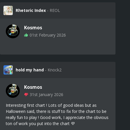
Rhetoric Index
‐ REOL
Kosmos
01st February 2026
hold my hand
‐ Knock2
Kosmos
31st January 2026
Interesting first chart ! Lots of good ideas but as
Halloween said, there is stuff to fix for the chart to be
really fun to play ! Good work, I appreciate the obvious
ton of work you put into the chart 💜