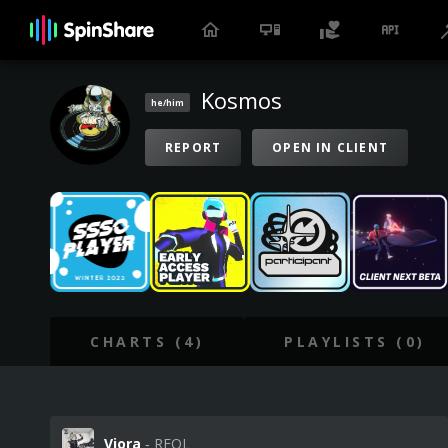
Kosmos
he/him
REPORT
OPEN IN CLIENT
CHARTS (4)
PLAYLISTS (0)
Viora
‐ REOL