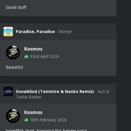
Good stuff
Paradise, Paradise
‐ Wanye
Kosmos
02nd April 2026
Beautiful
Snowblind (Teminite & Nasko Remix)
‐ Au5 &
Tasha Baxter
Kosmos
16th February 2026
incredible chart, honoring this banger song