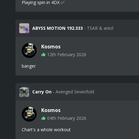
Playing spin in 4DX ✅
ABYSS MOTION 192.333
‐ TSAR & ariiol
Kosmos
12th February 2026
banger
Carry On
‐ Avenged Sevenfold
Kosmos
04th February 2026
Chart's a whole workout