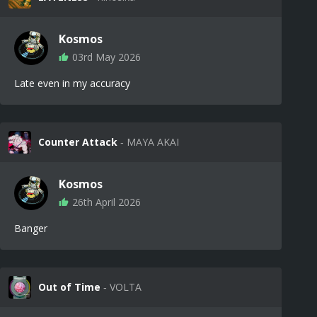
Kosmos
03rd May 2026
Late even in my accuracy
Counter Attack
‐ MAYA AKAI
Kosmos
26th April 2026
Banger
Out of Time
‐ VOLTA