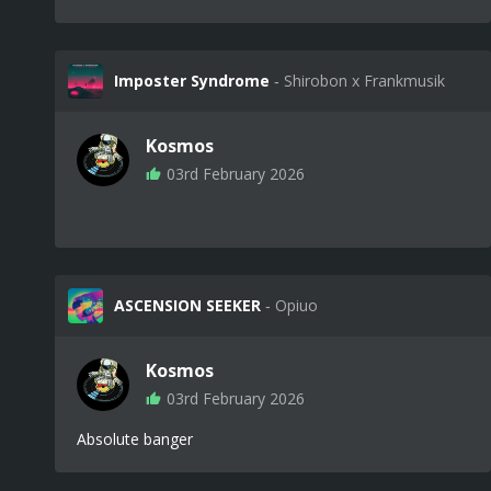
Imposter Syndrome
‐ Shirobon x Frankmusik
Kosmos
03rd February 2026
ASCENSION SEEKER
‐ Opiuo
Kosmos
03rd February 2026
Absolute banger