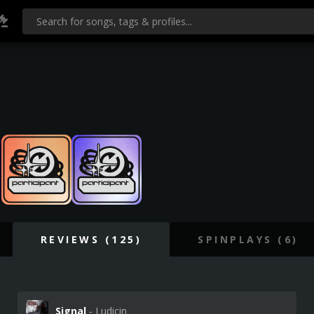
REVIEWS (125)
SPINPLAYS (6)
Signal
‐ Ludicin