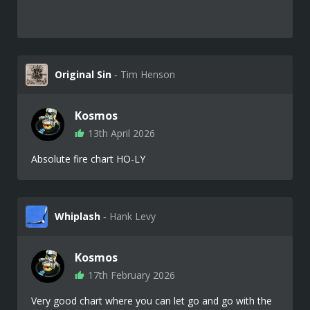
Original Sin
‐ Tim Henson
Kosmos
13th April 2026
Absolute fire chart HO-LY
Whiplash
‐ Hank Levy
Kosmos
17th February 2026
Very good chart where you can let go and go with the