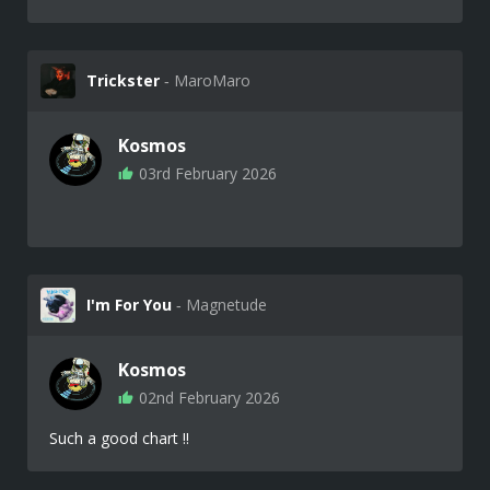
Trickster
‐ MaroMaro
Kosmos
03rd February 2026
I'm For You
‐ Magnetude
Kosmos
02nd February 2026
Such a good chart !!