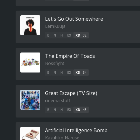
Let's Go Out Somewhere
LemKuuja
E
N
H
EX
XD
32
The Empire Of Toads
Bossfight
E
N
H
EX
XD
34
Great Escape (TV Size)
cinema staff
E
N
H
EX
XD
45
Artificial Intelligence Bomb
Kazuhiko Naruse