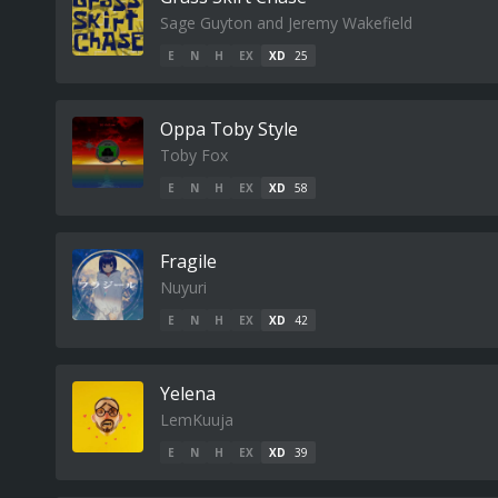
Sage Guyton and Jeremy Wakefield
E
N
H
EX
XD
25
Oppa Toby Style
Toby Fox
E
N
H
EX
XD
58
Fragile
Nuyuri
E
N
H
EX
XD
42
Yelena
LemKuuja
E
N
H
EX
XD
39