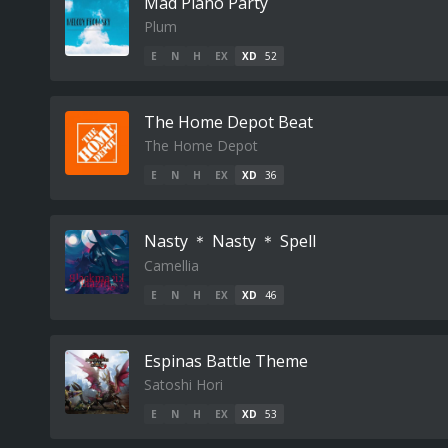
Mad Piano Party
Plum
E
N
H
EX
XD
52
The Home Depot Beat
The Home Depot
E
N
H
EX
XD
36
Nasty ＊ Nasty ＊ Spell
Camellia
E
N
H
EX
XD
46
Espinas Battle Theme
Satoshi Hori
E
N
H
EX
XD
53