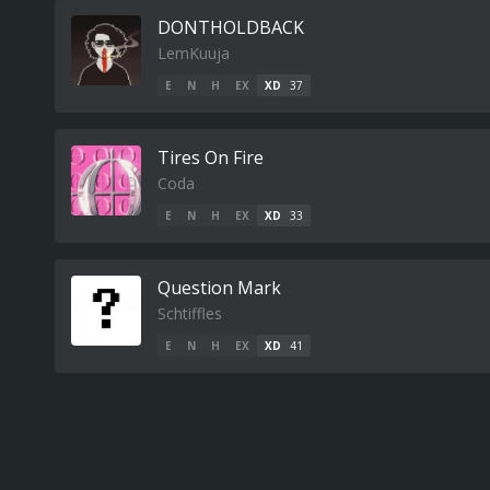
DONTHOLDBACK
LemKuuja
E
N
H
EX
XD
37
Tires On Fire
Coda
E
N
H
EX
XD
33
Question Mark
Schtiffles
E
N
H
EX
XD
41