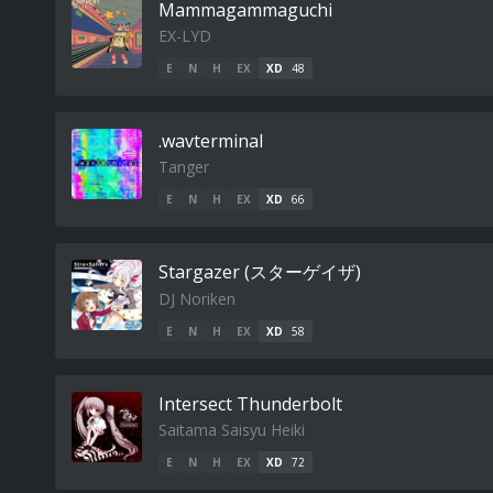
Mammagammaguchi
EX-LYD
E
N
H
EX
XD
48
.wavterminal
Tanger
E
N
H
EX
XD
66
Stargazer (スターゲイザ)
DJ Noriken
E
N
H
EX
XD
58
Intersect Thunderbolt
Saitama Saisyu Heiki
E
N
H
EX
XD
72