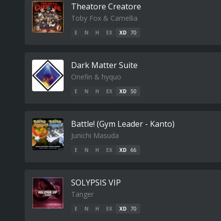
Theatore Creatore
Toby Fox & Camellia
E
N
H
EX
XD
70
Dark Matter Suite
Onefin & hyquo
E
N
H
EX
XD
50
Battle! (Gym Leader - Kanto)
Junichi Masuda
E
N
H
EX
XD
66
SOLYPSIS VIP
Tanger
E
N
H
EX
XD
70