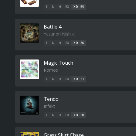
E
N
H
EX
XD
55
Battle 4
Yasunori Nishiki
E
N
H
EX
XD
36
Magic Touch
Romos
E
N
H
EX
XD
31
Tendo
Infekt
E
N
H
EX
XD
38
Grass Skirt Chase