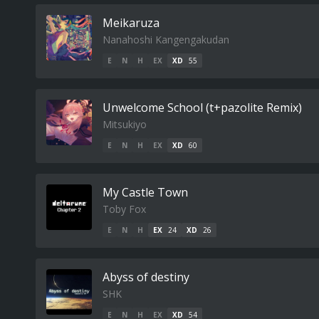
Meikaruza
Nanahoshi Kangengakudan
E
N
H
EX
XD
55
Unwelcome School (t+pazolite Remix)
Mitsukiyo
E
N
H
EX
XD
60
My Castle Town
Toby Fox
E
N
H
EX
24
XD
26
Abyss of destiny
SHK
E
N
H
EX
XD
54