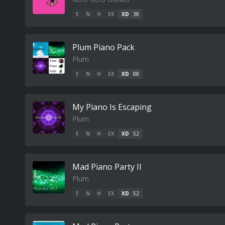
E
N
H
EX
XD
38
Plum Piano Pack
Plum
E
N
H
EX
XD
88
My Piano Is Escaping
Plum
E
N
H
EX
XD
52
Mad Piano Party II
Plum
E
N
H
EX
XD
52