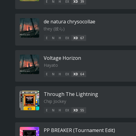
E
N
H
EX
XD
39
de natura chrysocollae
they (​彼​ら​)
E
N
H
EX
XD
67
Voltage Horizon
Hayato
E
N
H
EX
XD
64
Through The Lightning
Chip Jockey
E
N
H
EX
XD
55
PP BREAKER (Tournament Edit)