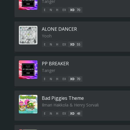
Tanger
E
N
H
EX
XD
70
ALONE DANCER
Yooh
E
N
H
EX
XD
55
PP BREAKER
Tanger
E
N
H
EX
XD
70
Bad Piggies Theme
Ilmari Hakkola & Henry Sorvali
E
N
H
EX
XD
48