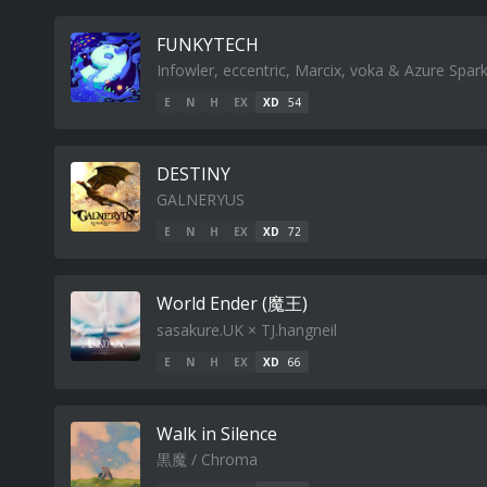
FUNKYTECH
Infowler, eccentric, Marcix, voka & Azure Spar
E
N
H
EX
XD
54
DESTINY
GALNERYUS
E
N
H
EX
XD
72
World Ender (魔王)
sasakure.UK × TJ.hangneil
E
N
H
EX
XD
66
Walk in Silence
黒魔 / Chroma