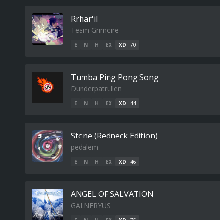
Rrhar'il
Team Grimoire
E
N
H
EX
XD
70
Tumba Ping Pong Song
Dunderpatrullen
E
N
H
EX
XD
44
Stone (Redneck Edition)
pedalem
E
N
H
EX
XD
46
ANGEL OF SALVATION
GALNERYUS