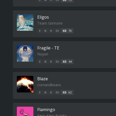
E
N
H
EX
XD
75
Eligos
Team Grimoire
E
N
H
EX
XD
70
Fragile - TE
Nuyuri
E
N
H
EX
XD
44
Blaze
cornandbeans
E
N
H
EX
XD
62
Flamingo
Kero Kero Bonito