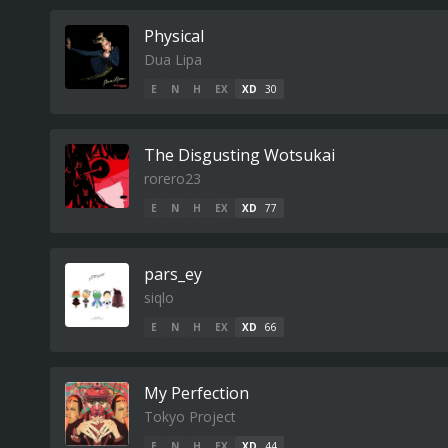
Physical
Dua Lipa
E
N
H
EX
XD
30
The Disgusting Wotsukai
rorero23
E
N
H
EX
XD
77
pars_ey
siqlo
E
N
H
EX
XD
66
My Perfection
Tokyo Project
E
N
H
EX
XD
44