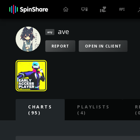
ave
any
REPORT
OPEN IN CLIENT
CHARTS
PLAYLISTS
R
(95)
(4)
(