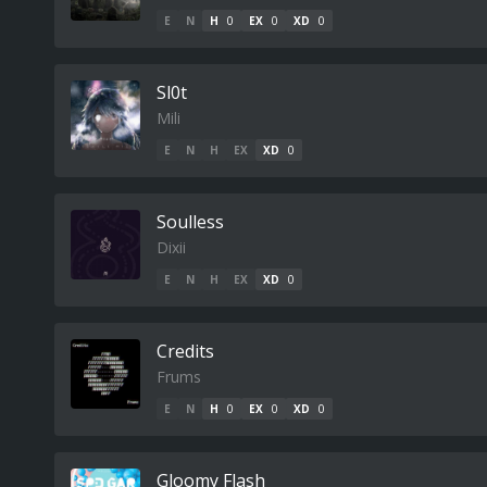
E
N
H
0
EX
0
XD
0
Sl0t
Mili
E
N
H
EX
XD
0
Soulless
Dixii
E
N
H
EX
XD
0
Credits
Frums
E
N
H
0
EX
0
XD
0
Gloomy Flash