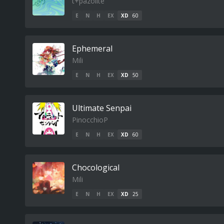
t+pazolite
E
N
H
EX
XD
60
Ephemeral
Mili
E
N
H
EX
XD
50
Ultimate Senpai
PinocchioP
E
N
H
EX
XD
60
Chocological
Mili
E
N
H
EX
XD
25