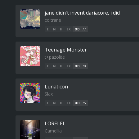
jane didn't invent dariacore, i did
coltrane
E
N
H
EX
XD
77
Teenage Monster
t+pazolite
E
N
H
EX
XD
70
Lunaticon
Slax
E
N
H
EX
XD
75
LORELEI
Camellia