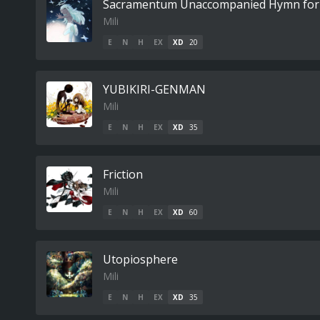
Sacramentum Unaccompanied Hymn for
Mili
E
N
H
EX
XD
20
YUBIKIRI-GENMAN
Mili
E
N
H
EX
XD
35
Friction
Mili
E
N
H
EX
XD
60
Utopiosphere
Mili
E
N
H
EX
XD
35