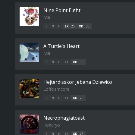
Nine Point Eight
Mili
E
N
H
EX
25
XD
35
A Turtle's Heart
Mili
E
N
H
EX
XD
35
Hejterdisskor Jebana Dziewico
Loffciamcore
E
N
H
EX
XD
70
Necrophagiatoast
Kobaryo
E
N
H
EX
XD
75