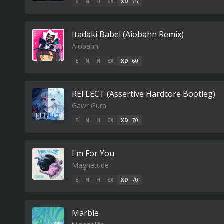
E
N
H
EX
XD
75
Itadaki Babel (Aiobahn Remix)
Aiobahn
E
N
H
EX
XD
60
REFLECT (Assertive Hardcore Bootleg)
Gawr Gura
E
N
H
EX
XD
70
I'm For You
Magnetude
E
N
H
EX
XD
70
Marble