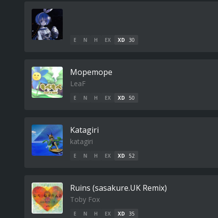
E
N
H
EX
XD
30
Mopemope
LeaF
E
N
H
EX
XD
50
Katagiri
katagiri
E
N
H
EX
XD
52
Ruins (sasakure.UK Remix)
Toby Fox
E
N
H
EX
XD
35