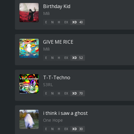
Birthday Kid
Mili
E
N
H
EX
XD
40
GIVE ME RICE
Mili
E
N
H
EX
XD
52
T-T-Techno
S3RL
E
N
H
EX
XD
70
i think i saw a ghost
One Hope
E
N
H
EX
XD
30