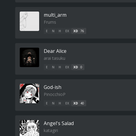
multi_arm
Frums
E
N
H
EX
XD
76
Dear Alice
arai tasuku
E
N
H
EX
XD
0
God-ish
PinocchioP
E
N
H
EX
XD
40
Angel's Salad
katagiri