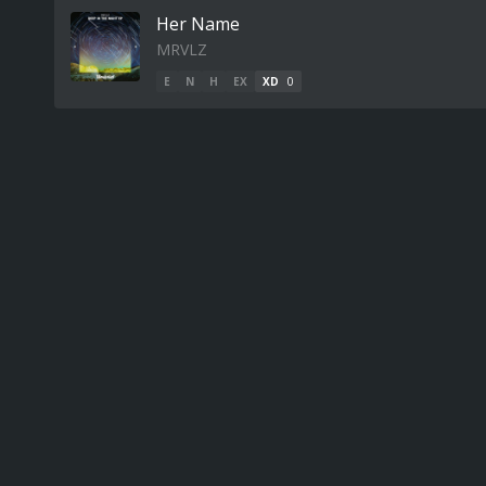
Her Name
MRVLZ
E
N
H
EX
XD
0