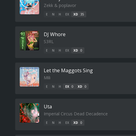
Zekk & poplavor
E
N
H
EX
XD
35
DJ Whore
S3RL
E
N
H
EX
XD
0
Let the Maggots Sing
Mili
E
N
H
EX
0
XD
0
Uta
Imperial Circus Dead Decadence
E
N
H
EX
XD
0