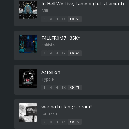
In Hell We Live, Lament (Let's Lament)
Mili
E
N
H
EX
XD
52
F4LLFR0M7H35KY
dakist4t
E
N
H
EX
XD
60
Astellion
Type R
E
N
H
EX
XD
75
wanna fucking scream!!!
fur:trash
E
N
H
EX
XD
70