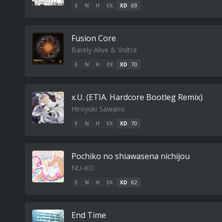
E
N
H
EX
XD
69
Fusion Core
Barely Alive & Voltra
E
N
H
EX
XD
70
x.U. (ETIA. Hardcore Bootleg Remix)
Hiroyuki Sawano
E
N
H
EX
XD
70
Pochiko no shiawasena nichijou
NU-KO
E
N
H
EX
XD
62
End Time