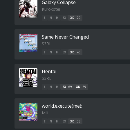
Galaxy Collapse
Kurokotei
E
N
H
EX
XD
70
Same Never Changed
S3RL
E
N
H
EX
XD
40
Hentai
S3RL
E
N
H
EX
69
XD
69
world.execute(me);
Mili
E
N
H
EX
XD
35