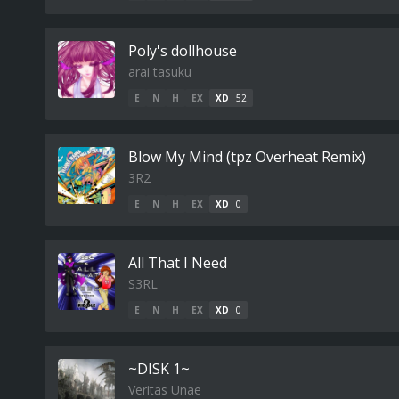
Poly's dollhouse
arai tasuku
E
N
H
EX
XD
52
Blow My Mind (tpz Overheat Remix)
3R2
E
N
H
EX
XD
0
All That I Need
S3RL
E
N
H
EX
XD
0
~DISK 1~
Veritas Unae