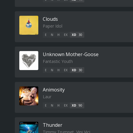
Clouds
Paper Idol
E
N
H
EX
XD
30
Unknown Mother-Goose
Fantastic Youth
E
N
H
EX
XD
30
Animosity
Laur
E
N
H
EX
XD
90
Thunder
Timmy Trumpet, Vini Vici