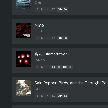
Cres
E
N
H
EX
XD
70
NS18
3034
E
N
H
EX
XD
80
炎花 - flameflower -
P4koo
E
N
H
EX
50
XD
60
Salt, Pepper, Birds, and the Thought Pol
Mili
E
N
H
EX
XD
52