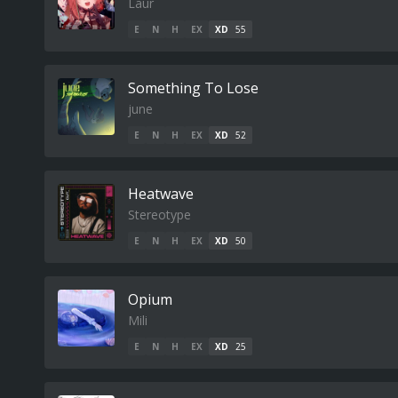
Laur
E
N
H
EX
XD
55
Something To Lose
june
E
N
H
EX
XD
52
Heatwave
Stereotype
E
N
H
EX
XD
50
Opium
Mili
E
N
H
EX
XD
25