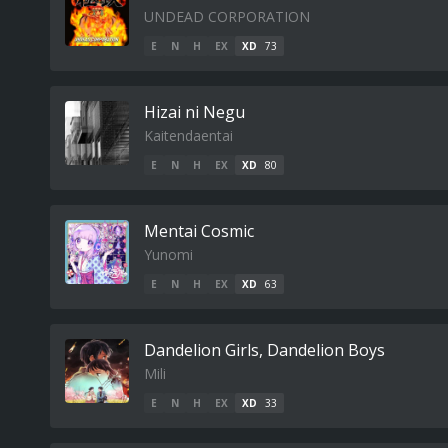
UNDEAD CORPORATION
E
N
H
EX
XD
73
Hizai ni Negu
Kaitendaentai
E
N
H
EX
XD
80
Mentai Cosmic
Yunomi
E
N
H
EX
XD
63
Dandelion Girls, Dandelion Boys
Mili
E
N
H
EX
XD
33