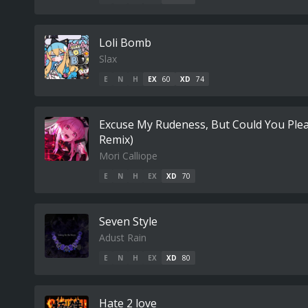
Loli Bomb
Slax
E
N
H
EX
60
XD
74
Excuse My Rudeness, But Could You Ple
Remix)
Mori Calliope
E
N
H
EX
XD
70
Seven Style
Adust Rain
E
N
H
EX
XD
80
Hate 2 love