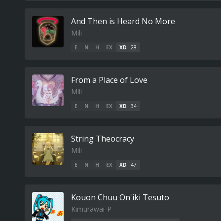
And Then is Heard No More
Mili
E
N
H
EX
XD
28
From a Place of Love
Mili
E
N
H
EX
XD
34
String Theocracy
Mili
E
N
H
EX
XD
47
Kouon Chuu On'iki Tesuto
Kimurawai-P