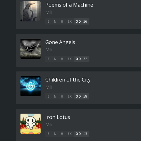
Poems of a Machine
Mili
E
N
H
EX
XD
36
Gone Angels
Mili
E
N
H
EX
XD
32
Children of the City
Mili
E
N
H
EX
XD
38
Iron Lotus
Mili
E
N
H
EX
XD
43