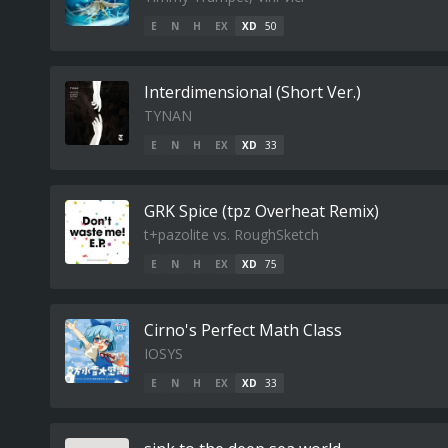
E
N
H
EX
XD
50
Interdimensional (Short Ver.)
TYNAN
E
N
H
EX
XD
33
GRK Spice (tpz Overheat Remix)
t+pazolite vs. RoughSketch
E
N
H
EX
XD
75
Cirno's Perfect Math Class
IOSYS
E
N
H
EX
XD
33