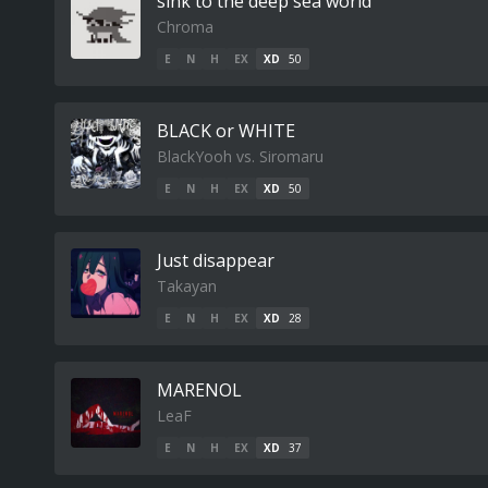
sink to the deep sea world
Chroma
E
N
H
EX
XD
50
BLACK or WHITE
BlackYooh vs. Siromaru
E
N
H
EX
XD
50
Just disappear
Takayan
E
N
H
EX
XD
28
MARENOL
LeaF
E
N
H
EX
XD
37