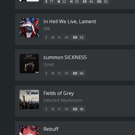
E
77
N
22
H
33
EX
44
XD
55
In Hell We Live, Lament
Mili
E
N
H
EX
XD
52
summon SICKNESS
Qoiet
E
N
H
EX
XD
66
Fields of Grey
Infected Mushroom
E
N
H
EX
XD
40
Rebuff