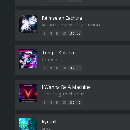
R​é​imse an Eachtra
Xeductive, Sweet Clay, PRMGH
E
N
H
EX
XD
58
Tempo Katana
Camellia
E
N
H
EX
XD
61
I Wanna Be A Machine
The Living Tombstone
E
N
H
EX
XD
40
kyufall
qrest