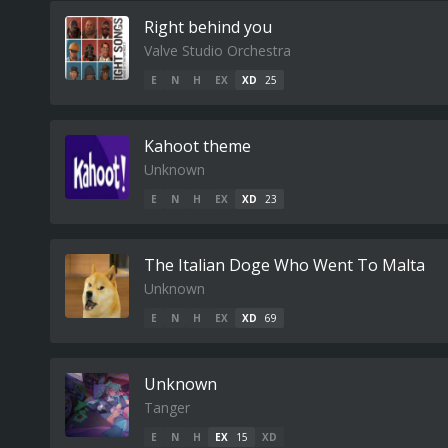
Right behind you
Valve Studio Orchestra
E
N
H
EX
XD
25
Kahoot theme
Unknown
E
N
H
EX
XD
23
The Italian Doge Who Went To Malta
Unknown
E
N
H
EX
XD
69
Unknown
Tanger
E
N
H
EX
15
XD