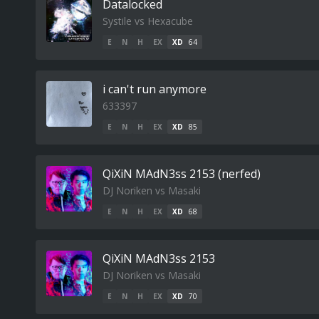
Datalocked
Systile vs Hexacube
E
N
H
EX
XD
64
i can't run anymore
633397
E
N
H
EX
XD
85
QiXiN MAdN3ss 2153 (nerfed)
DJ Noriken vs Masaki
E
N
H
EX
XD
68
QiXiN MAdN3ss 2153
DJ Noriken vs Masaki
E
N
H
EX
XD
70