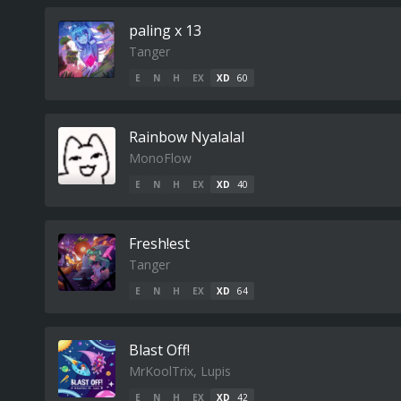
paling x 13
Tanger
E
N
H
EX
XD
60
Rainbow Nyalalal
MonoFlow
E
N
H
EX
XD
40
Fresh!est
Tanger
E
N
H
EX
XD
64
Blast Off!
MrKoolTrix, Lupis
E
N
H
EX
XD
42