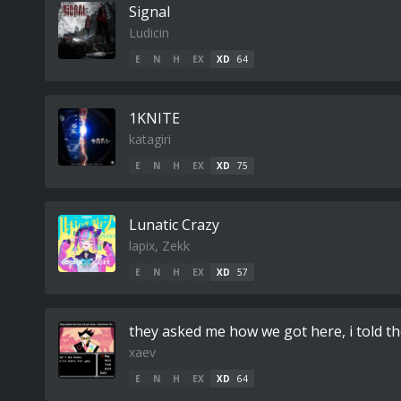
Signal
Ludicin
E
N
H
EX
XD
64
1KNITE
katagiri
E
N
H
EX
XD
75
Lunatic Crazy
lapix, Zekk
E
N
H
EX
XD
57
they asked me how we got here, i told the
xaev
E
N
H
EX
XD
64