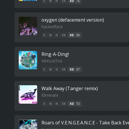
E
N
H
EX
XD
75
oxygen (defacement version)
hackedface
E
N
H
EX
XD
50
Ring-A-Ding!
MrKoolTrix
E
N
H
EX
XD
57
Walk Away (Tanger remix)
Eliminate
E
N
H
EX
XD
72
Roars of V.E.N.G.E.A.N.C.E - Take Back Ev