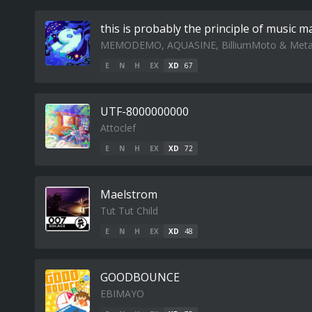
this is probably the principle of music m
MEMODEMO, AQUASINE, BilliumMoto & Met
E
N
H
EX
XD
67
UTF-8000000000
Attoclef
E
N
H
EX
XD
72
Maelstrom
Tut Tut Child
E
N
H
EX
XD
48
GOODBOUNCE
EBIMAYO