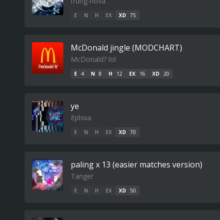
trung-nova
E
N
H
EX
XD
75
McDonald jingle (MODCHART)
McDonald? lol
E
4
N
8
H
12
EX
16
XD
20
ye
Ephixa
E
N
H
EX
XD
70
paling x 13 (easier matches version)
Tanger
E
N
H
EX
XD
50