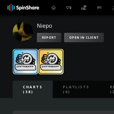
Niepo
REPORT
OPEN IN CLIENT
CHARTS
PLAYLISTS
R
(38)
(0)
(