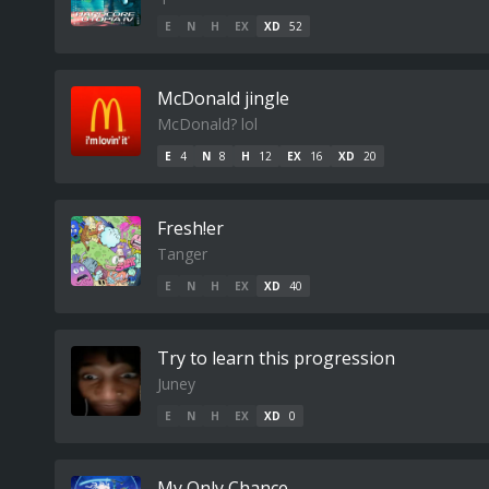
E
N
H
EX
XD
52
McDonald jingle
McDonald? lol
E
4
N
8
H
12
EX
16
XD
20
Fresh!er
Tanger
E
N
H
EX
XD
40
Try to learn this progression
Juney
E
N
H
EX
XD
0
My Only Chance