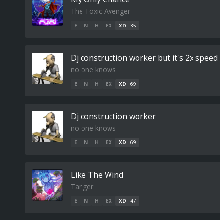
The Toxic Avenger
E
N
H
EX
XD
35
Dj construction worker but it's 2x speed
no one knows
E
N
H
EX
XD
69
Dj construction worker
no one knows
E
N
H
EX
XD
69
Like The Wind
Tanger
E
N
H
EX
XD
47