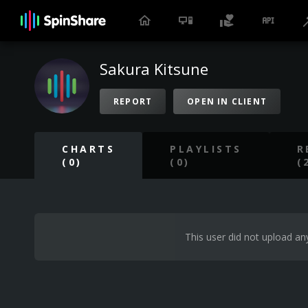
Sakura Kitsune
REPORT
OPEN IN CLIENT
CHARTS
PLAYLISTS
R
(0)
(0)
(
This user did not upload any